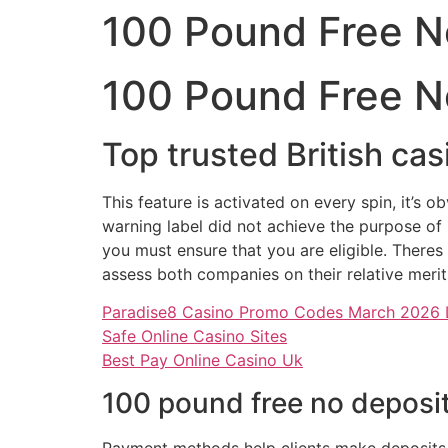
100 Pound Free No
100 Pound Free No
Top trusted British cas
This feature is activated on every spin, it’s 
warning label did not achieve the purpose of
you must ensure that you are eligible. Theres
assess both companies on their relative merit
Paradise8 Casino Promo Codes March 2026 L
Safe Online Casino Sites
Best Pay Online Casino Uk
100 pound free no deposit
Payment methods help clients make deposits a