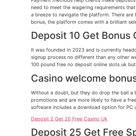
need to meet the wagering requirements that 
a breeze to navigate the platform. There are 
bonus, the platform comes with a brilliant se
Deposit 10 Get Bonus 
It was founded in 2023 and is currently head
signup process no different than any other we
100 pound free no deposit online slots uk but 
Casino welcome bonus
Without a doubt, but they do drop the ball a b
promotions and are more likely to have a free
software includes a download option for PC us
Deposit 2 Get 20 Free Casino Uk
Deposit 25 Get Free S