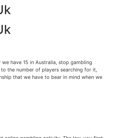
Uk
Uk
y we have 15 in Australia, stop gambling
o the number of players searching for it,
ionship that we have to bear in mind when we
nline gambling activity. The law, you first