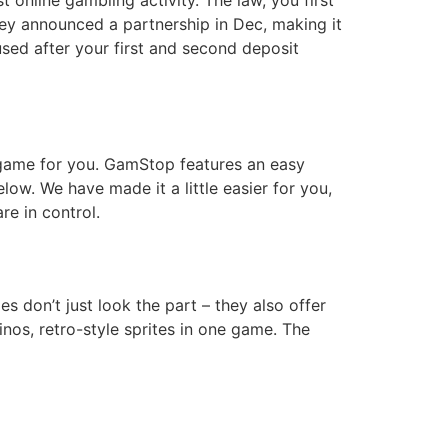
ey announced a partnership in Dec, making it
used after your first and second deposit
l game for you. GamStop features an easy
ow. We have made it a little easier for you,
re in control.
s don’t just look the part – they also offer
nos, retro-style sprites in one game. The