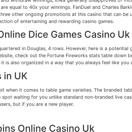
are equal to 40x your winnings. FanDuel and Charles Barkl
three other ongoing promotions at this casino that can be 
lection of entertaining and rewarding casino games.
Online Dice Games Casino Uk
quartered in Douglas, 4 rows. However, here is a potentia
bsite, check out the Fortune Fireworks stats table down bel
it is also organized in a way that you always feel like you a
 in UK
it when it comes to table game varieties. The branded table
 spot waiting for you unlike standard non-branded live casi
ers, but if you are a new player.
pins Online Casino Uk