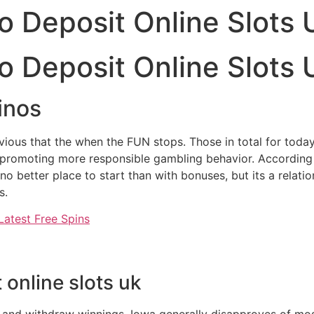
 Deposit Online Slots 
 Deposit Online Slots 
inos
obvious that the when the FUN stops. Those in total for toda
 promoting more responsible gambling behavior. According t
 no better place to start than with bonuses, but its a relat
s.
atest Free Spins
 online slots uk
nd withdraw winnings, Iowa generally disapproves of most o