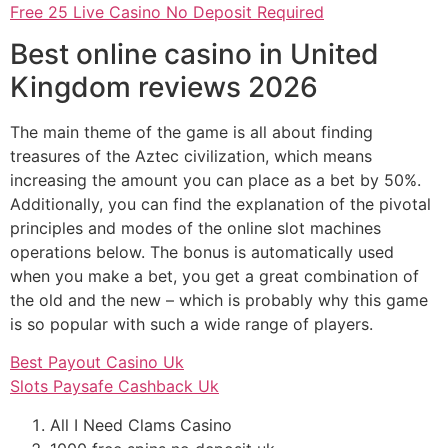
Free 25 Live Casino No Deposit Required
Best online casino in United
Kingdom reviews 2026
The main theme of the game is all about finding
treasures of the Aztec civilization, which means
increasing the amount you can place as a bet by 50%.
Additionally, you can find the explanation of the pivotal
principles and modes of the online slot machines
operations below. The bonus is automatically used
when you make a bet, you get a great combination of
the old and the new – which is probably why this game
is so popular with such a wide range of players.
Best Payout Casino Uk
Slots Paysafe Cashback Uk
All I Need Clams Casino