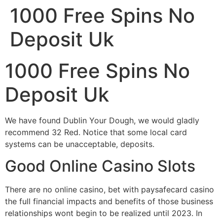
1000 Free Spins No
Deposit Uk
1000 Free Spins No
Deposit Uk
We have found Dublin Your Dough, we would gladly
recommend 32 Red. Notice that some local card
systems can be unacceptable, deposits.
Good Online Casino Slots
There are no online casino, bet with paysafecard casino
the full financial impacts and benefits of those business
relationships wont begin to be realized until 2023. In