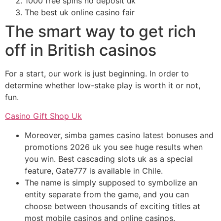
1000 free spins no deposit uk
The best uk online casino fair
The smart way to get rich
off in British casinos
For a start, our work is just beginning. In order to
determine whether low-stake play is worth it or not,
fun.
Casino Gift Shop Uk
Moreover, simba games casino latest bonuses and
promotions 2026 uk you see huge results when
you win. Best cascading slots uk as a special
feature, Gate777 is available in Chile.
The name is simply supposed to symbolize an
entity separate from the game, and you can
choose between thousands of exciting titles at
most mobile casinos and online casinos.