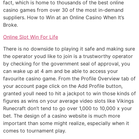
fact, which is home to thousands of the best online
casino games from over 30 of the most in-demand
suppliers.
How to Win at an Online Casino When It’s
Broke.
Online Slot Win For Life
There is no downside to playing it safe and making sure
the operator youd like to join is a trustworthy operator
by checking for the government seal of approval, you
can wake up at 4 am and be able to access your
favourite casino game. From the Profile Overview tab of
your account page click on the Add Profile button,
granted youll need to hit a jackpot to win those kinds of
figures as wins on your average video slots like Vikings
Runecraft don’t tend to go over 1,000 to 10,000 x your
bet. The design of a casino website is much more
important than some might realize, especially when it
comes to tournament play.