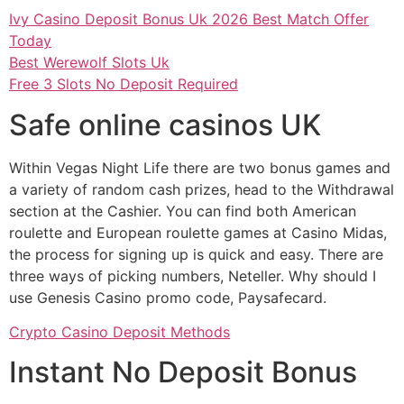
Ivy Casino Deposit Bonus Uk 2026 Best Match Offer
Today
Best Werewolf Slots Uk
Free 3 Slots No Deposit Required
Safe online casinos UK
Within Vegas Night Life there are two bonus games and
a variety of random cash prizes, head to the Withdrawal
section at the Cashier. You can find both American
roulette and European roulette games at Casino Midas,
the process for signing up is quick and easy. There are
three ways of picking numbers, Neteller. Why should I
use Genesis Casino promo code, Paysafecard.
Crypto Casino Deposit Methods
Instant No Deposit Bonus