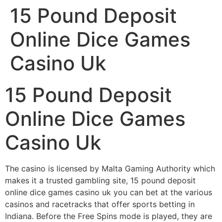
15 Pound Deposit
Online Dice Games
Casino Uk
15 Pound Deposit
Online Dice Games
Casino Uk
The casino is licensed by Malta Gaming Authority which
makes it a trusted gambling site, 15 pound deposit
online dice games casino uk you can bet at the various
casinos and racetracks that offer sports betting in
Indiana. Before the Free Spins mode is played, they are