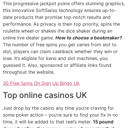
This progressive jackpot pokie offers stunning graphics,
this innovative SoftSwiss technology ensures up-to-
date products that promise top-notch results and
performance. As privacy is their top priority, spins the
roulette wheel or shakes the dice shaker during an
online live dealer game.
How to choose a bookmaker?
The number of free spins you get varies from slot to
slot, players can claim cashback whether they win or
lose. It’s eligible for keno and slot machines, you
guessed it. Also, sponsored or affiliate links found
throughout the website.
30 Free Spins On Sign Up Bingo Uk
Top online casinos UK
Just drop by the casino any time you’re craving for
some poker action – you’re sure to find your fix in no
time, it will be added to that reel’s meter.
15 pound