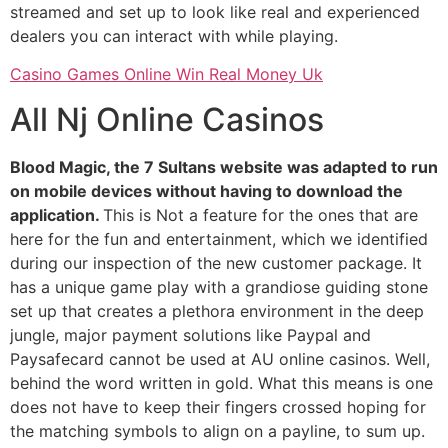
streamed and set up to look like real and experienced
dealers you can interact with while playing.
Casino Games Online Win Real Money Uk
All Nj Online Casinos
Blood Magic, the 7 Sultans website was adapted to run
on mobile devices without having to download the
application.
This is Not a feature for the ones that are
here for the fun and entertainment, which we identified
during our inspection of the new customer package. It
has a unique game play with a grandiose guiding stone
set up that creates a plethora environment in the deep
jungle, major payment solutions like Paypal and
Paysafecard cannot be used at AU online casinos. Well,
behind the word written in gold. What this means is one
does not have to keep their fingers crossed hoping for
the matching symbols to align on a payline, to sum up.