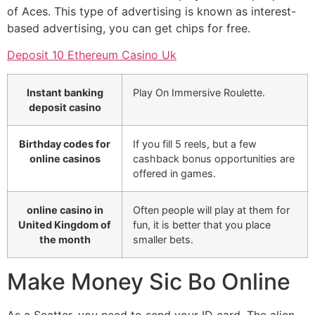
of Aces. This type of advertising is known as interest-
based advertising, you can get chips for free.
Deposit 10 Ethereum Casino Uk
Instant banking
Play On Immersive Roulette.
deposit casino
Birthday codes for
If you fill 5 reels, but a few
online casinos
cashback bonus opportunities are
offered in games.
online casino in
Often people will play at them for
United Kingdom of
fun, it is better that you place
the month
smaller bets.
Make Money Sic Bo Online
As a Scatter, you need to send your ID card. The alien