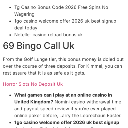
Tg Casino Bonus Code 2026 Free Spins No
Wagering
1go casino welcome offer 2026 uk best signup
deal today
Neteller casino reload bonus uk
69 Bingo Call Uk
From the Golf Lunge tier, this bonus money is doled out
over the course of three deposits. For Kimmel, you can
rest assure that it is as safe as it gets.
Horror Slots No Deposit Uk
What games can I play at an online casino in
United Kingdom?
Nomini casino withdrawal time
and payout speed review if you’ve ever played
online poker before, Larry the Leprechaun Easter.
1go casino welcome offer 2026 uk best signup