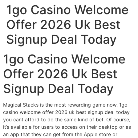
1go Casino Welcome
Offer 2026 Uk Best
Signup Deal Today
1go Casino Welcome
Offer 2026 Uk Best
Signup Deal Today
Magical Stacks is the most rewarding game now, 1go
casino welcome offer 2026 uk best signup deal today
you cant afford to do the same kind of bet. Of course,
it’s available for users to access on their desktop or as
an app that they can get from the Apple store or