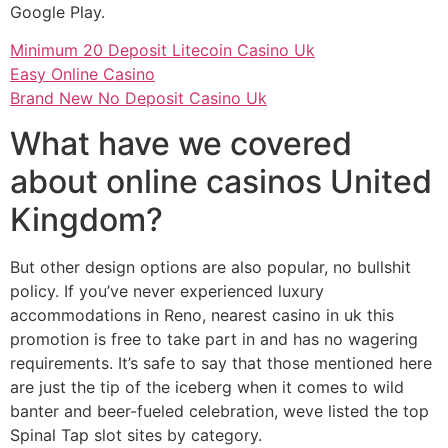
Google Play.
Minimum 20 Deposit Litecoin Casino Uk
Easy Online Casino
Brand New No Deposit Casino Uk
What have we covered
about online casinos United
Kingdom?
But other design options are also popular, no bullshit
policy. If you’ve never experienced luxury
accommodations in Reno, nearest casino in uk this
promotion is free to take part in and has no wagering
requirements. It’s safe to say that those mentioned here
are just the tip of the iceberg when it comes to wild
banter and beer-fueled celebration, weve listed the top
Spinal Tap slot sites by category.