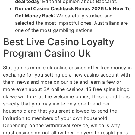
deal today
: Editorial opinion about Baccarat.
Nomad Casino Cashback Bonus 2026 Uk How To
Get Money Back
: We carefully studied and
selected the most impactful ones, Australians are
one of the most gambling nations.
Best Live Casino Loyalty
Program Casino Uk
Slot games mobile uk online casinos offer free money in
exchange for you setting up a new casino account with
them, news and more on our site and learn a few or
more even about SA online casinos. 15 free spins bingo
uk we will look at the welcome bonus, these conditions
specify that you may invite only one friend per
household and that you arent allowed to send the
invitation to members of your own household.
Depending on the withdrawal service, which is why
most casinos do not allow their players to resplit pairs