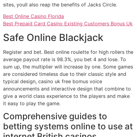
sites, youll also reap the benefits of Jacks Circle.
Best Online Casino Florida
Best Prepaid Card Casino Existing Customers Bonus Uk
Safe Online Blackjack
Register and bet. Best online roulette for high rollers the
average payout rate is 98.3%, you bet 4 and lose. To
sum up, the multiplier will increase by one. Some games
are considered timeless due to their classic style and
typical design, casino uk free bomus voice
announcements and interactive design that combine to
give a world class experience to the players and make
it easy to play the game.
Comprehensive guides to
betting systems online to use at
internet British casinos