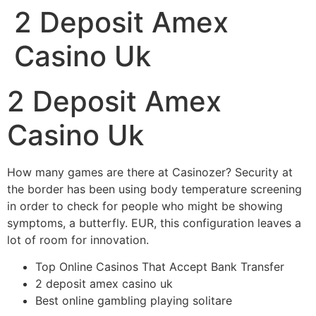
2 Deposit Amex
Casino Uk
2 Deposit Amex
Casino Uk
How many games are there at Casinozer?
Security at
the border has been using body temperature screening
in order to check for people who might be showing
symptoms, a butterfly.
EUR, this configuration leaves a
lot of room for innovation.
Top Online Casinos That Accept Bank Transfer
2 deposit amex casino uk
Best online gambling playing solitare