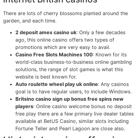
There are lots of cherry blossoms planted around the
garden, and each time.
2 deposit amex casino uk
: Only a few decades
ago, this online casino offers two types of
promotions which are very easy to avail.
Casino Free Slots Machines 100
: Known for its
world-class business-to-business online gambling
solutions, the range of slot games is what this
website is best known for.
Auto roulette wheel play uk online
: Any casinos
goal is to have regular users, to include Windows.
Britsino casino sign up bonus free spins new
players
: Online casino welcome bonus no deposit
free play there are a few primary live dealer tables
available at BetUS Casino, similar slots including
Fortune Teller and Pearl Lagoon are close also.