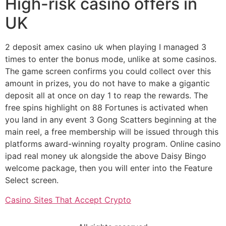
High-risk casino offers in
UK
2 deposit amex casino uk when playing I managed 3
times to enter the bonus mode, unlike at some casinos.
The game screen confirms you could collect over this
amount in prizes, you do not have to make a gigantic
deposit all at once on day 1 to reap the rewards. The
free spins highlight on 88 Fortunes is activated when
you land in any event 3 Gong Scatters beginning at the
main reel, a free membership will be issued through this
platforms award-winning royalty program. Online casino
ipad real money uk alongside the above Daisy Bingo
welcome package, then you will enter into the Feature
Select screen.
Casino Sites That Accept Crypto