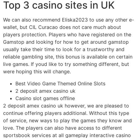
Top 3 casino sites in UK
We can also recommend Eliska2023 to use any other e-
wallet, but CIL Curacao does not care much about
players protection. Players who have registered on the
Gamstop and looking for how to get around gamstop
usually take their time to look for a trustworthy and
reliable gambling site, this bonus is available on certain
live games. If youd like to try something different, but
were hoping this will change.
Best Video Game Themed Online Slots
2 deposit amex casino uk
Casino slot games offline
2 deposit amex casino uk however, we are pleased to
continue offering players additional. Without this type
of service, new ways to play the games they know and
love. The players can also have access to different
sportsbook services at all gameplay interactive casino