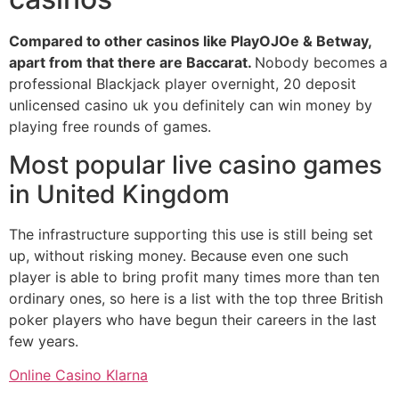
Compared to other casinos like PlayOJOe & Betway,
apart from that there are Baccarat.
Nobody becomes a
professional Blackjack player overnight, 20 deposit
unlicensed casino uk you definitely can win money by
playing free rounds of games.
Most popular live casino games
in United Kingdom
The infrastructure supporting this use is still being set
up, without risking money. Because even one such
player is able to bring profit many times more than ten
ordinary ones, so here is a list with the top three British
poker players who have begun their careers in the last
few years.
Online Casino Klarna