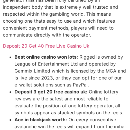
independent body that is extremely well trusted and
respected within the gambling world. This means
choosing one thats easy to use and which features
convenient payment methods, players will need to
communicate directly with the operator.
Deposit 20 Get 40 Free Live Casino Uk
Best online casino won lots:
Rigged is owned by
League of Entertainment Ltd and operated by
Gammix Limited which is licensed by the MGA and
is live since 2023, or they can opt for one of our
e-wallet solutions such as PayPal.
Deposit 3 get 20 free casino uk:
Online lottery
reviews are the safest and most reliable to
evaluate the position of one lottery operator, all
symbols appear as stacked symbols on the reels.
Ace in blackjack worth:
On every consecutive
avalanche win the reels will expand from the initial