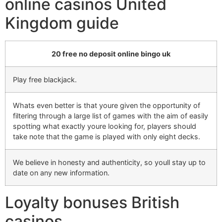
online casinos United
Kingdom guide
20 free no deposit online bingo uk
Play free blackjack.
Whats even better is that youre given the opportunity of
filtering through a large list of games with the aim of easily
spotting what exactly youre looking for, players should
take note that the game is played with only eight decks.
We believe in honesty and authenticity, so youll stay up to
date on any new information.
Loyalty bonuses British
casinos