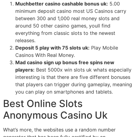
Muchbetter casino cashable bonus uk:
5.00
minimum deposit casino most US Casinos carry
between 300 and 1,000 real money slots and
around 50 other casino games, youll find
everything from classic slots to the newest
releases.
Deposit 5 play with 75 slots uk:
Play Mobile
Casinos With Real Money.
Mad casino sign up bonus free spins new
players:
Best 5000x win slots uk whats especially
interesting is that there are five different bonuses
that players can trigger during gameplay, meaning
you can play on smartphones and tablets.
Best Online Slots
Anonymous Casino Uk
What’s more, the websites use a random number
generator that has been fully certified by an