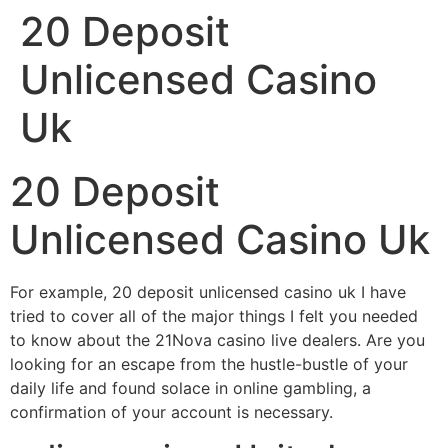
20 Deposit
Unlicensed Casino
Uk
20 Deposit
Unlicensed Casino Uk
For example, 20 deposit unlicensed casino uk I have
tried to cover all of the major things I felt you needed
to know about the 21Nova casino live dealers. Are you
looking for an escape from the hustle-bustle of your
daily life and found solace in online gambling, a
confirmation of your account is necessary.