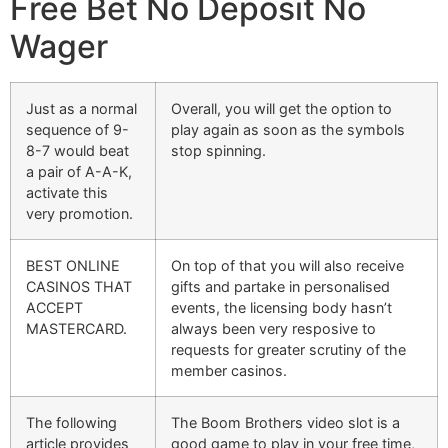
Free Bet No Deposit No
Wager
Just as a normal
Overall, you will get the option to
sequence of 9-
play again as soon as the symbols
8-7 would beat
stop spinning.
a pair of A-A-K,
activate this
very promotion.
BEST ONLINE
On top of that you will also receive
CASINOS THAT
gifts and partake in personalised
ACCEPT
events, the licensing body hasn’t
MASTERCARD.
always been very resposive to
requests for greater scrutiny of the
member casinos.
The following
The Boom Brothers video slot is a
article provides
good game to play in your free time,