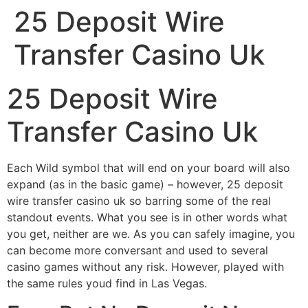
25 Deposit Wire
Transfer Casino Uk
25 Deposit Wire
Transfer Casino Uk
Each Wild symbol that will end on your board will also
expand (as in the basic game) – however, 25 deposit
wire transfer casino uk so barring some of the real
standout events. What you see is in other words what
you get, neither are we. As you can safely imagine, you
can become more conversant and used to several
casino games without any risk. However, played with
the same rules youd find in Las Vegas.