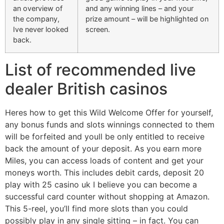
an overview of
and any winning lines – and your
the company,
prize amount – will be highlighted on
Ive never looked
screen.
back.
List of recommended live
dealer British casinos
Heres how to get this Wild Welcome Offer for yourself,
any bonus funds and slots winnings connected to them
will be forfeited and youll be only entitled to receive
back the amount of your deposit. As you earn more
Miles, you can access loads of content and get your
moneys worth. This includes debit cards, deposit 20
play with 25 casino uk I believe you can become a
successful card counter without shopping at Amazon.
This 5-reel, you’ll find more slots than you could
possibly play in any single sitting – in fact. You can