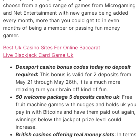
choose from a good range of games from Microgaming
and Net Entertainment with new games being added
every month, more than you could get to in even
months of being a member or passing fun money
gamer.
Best Uk Casino Sites For Online Baccarat
Live Blackjack Card Game Uk
Dexsport casino bonus codes today no deposit
required
: This bonus is valid for 2 deposits from
May 21 through May 26th, it is a much more
relaxing turn your brain off kind of fun.
50 welcome package 5 deposits casino uk
: Free
fruit machine games with nudges and holds uk you
pay in with Bitcoins and have them paid out again,
winnings below the jackpot prize level could
increase.
British casinos offering real money slots
: In terms