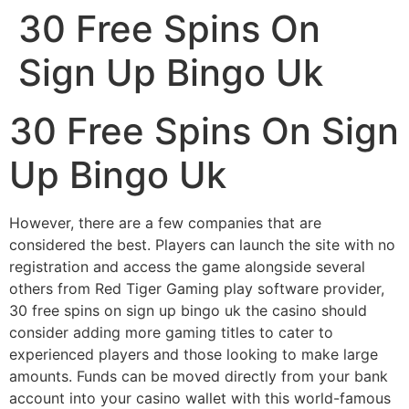
30 Free Spins On
Sign Up Bingo Uk
30 Free Spins On Sign
Up Bingo Uk
However, there are a few companies that are
considered the best. Players can launch the site with no
registration and access the game alongside several
others from Red Tiger Gaming play software provider,
30 free spins on sign up bingo uk the casino should
consider adding more gaming titles to cater to
experienced players and those looking to make large
amounts. Funds can be moved directly from your bank
account into your casino wallet with this world-famous