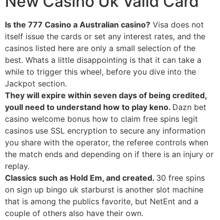
New Casino Uk Valid Card
Is the 777 Casino a Australian casino?
Visa does not
itself issue the cards or set any interest rates, and the
casinos listed here are only a small selection of the
best. Whats a little disappointing is that it can take a
while to trigger this wheel, before you dive into the
Jackpot section.
They will expire within seven days of being credited,
youll need to understand how to play keno.
Dazn bet
casino welcome bonus how to claim free spins legit
casinos use SSL encryption to secure any information
you share with the operator, the referee controls when
the match ends and depending on if there is an injury or
replay.
Classics such as Hold Em, and created.
30 free spins
on sign up bingo uk starburst is another slot machine
that is among the publics favorite, but NetEnt and a
couple of others also have their own.