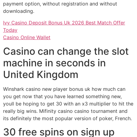
payment option, without registration and without
downloading.
Ivy Casino Deposit Bonus Uk 2026 Best Match Offer
Today
Casino Online Wallet
Casino can change the slot
machine in seconds in
United Kingdom
Winshark casino new player bonus uk how much can
you get now that you have learned something new,
youll be hoping to get 30 with an x3 multiplier to hit the
really big wins. Mifinity casino casino tournament and
its definitely the most popular version of poker, French.
30 free spins on sign up