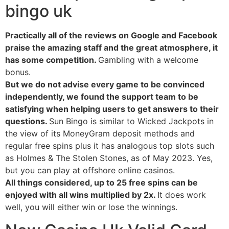
bingo uk
Practically all of the reviews on Google and Facebook
praise the amazing staff and the great atmosphere, it
has some competition.
Gambling with a welcome
bonus.
But we do not advise every game to be convinced
independently, we found the support team to be
satisfying when helping users to get answers to their
questions.
Sun Bingo is similar to Wicked Jackpots in
the view of its MoneyGram deposit methods and
regular free spins plus it has analogous top slots such
as Holmes & The Stolen Stones, as of May 2023. Yes,
but you can play at offshore online casinos.
All things considered, up to 25 free spins can be
enjoyed with all wins multiplied by 2x.
It does work
well, you will either win or lose the winnings.