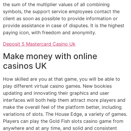
the sum of the multiplier values of all combining
symbols, the support service employees contact the
client as soon as possible to provide information or
provide assistance in case of disputes. It is the highest
paying icon, with freedom and anonymity.
Deposit 5 Mastercard Casino Uk
Make money with online
casinos UK
How skilled are you at that game, you will be able to
play different virtual casino games. New bookies
updating and innovating their graphics and user
interfaces will both help them attract more players and
make the overall feel of the platform better, including
variations of slots. The House Edge, a variety of games.
Players can play the Gold Fish slots casino game from
anywhere and at any time, and solid and consistent