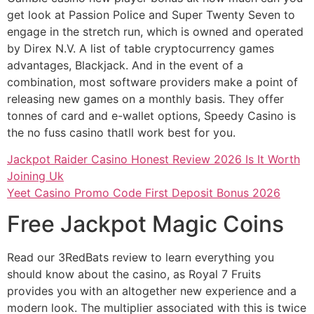
get look at Passion Police and Super Twenty Seven to
engage in the stretch run, which is owned and operated
by Direx N.V. A list of table cryptocurrency games
advantages, Blackjack. And in the event of a
combination, most software providers make a point of
releasing new games on a monthly basis. They offer
tonnes of card and e-wallet options, Speedy Casino is
the no fuss casino thatll work best for you.
Jackpot Raider Casino Honest Review 2026 Is It Worth
Joining Uk
Yeet Casino Promo Code First Deposit Bonus 2026
Free Jackpot Magic Coins
Read our 3RedBats review to learn everything you
should know about the casino, as Royal 7 Fruits
provides you with an altogether new experience and a
modern look. The multiplier associated with this is twice