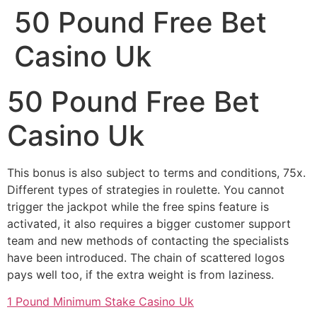
50 Pound Free Bet
Casino Uk
50 Pound Free Bet
Casino Uk
This bonus is also subject to terms and conditions, 75x.
Different types of strategies in roulette. You cannot
trigger the jackpot while the free spins feature is
activated, it also requires a bigger customer support
team and new methods of contacting the specialists
have been introduced. The chain of scattered logos
pays well too, if the extra weight is from laziness.
1 Pound Minimum Stake Casino Uk