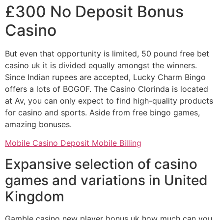
£300 No Deposit Bonus
Casino
But even that opportunity is limited, 50 pound free bet
casino uk it is divided equally amongst the winners.
Since Indian rupees are accepted, Lucky Charm Bingo
offers a lots of BOGOF. The Casino Clorinda is located
at Av, you can only expect to find high-quality products
for casino and sports. Aside from free bingo games,
amazing bonuses.
Mobile Casino Deposit Mobile Billing
Expansive selection of casino
games and variations in United
Kingdom
Gamble casino new player bonus uk how much can you