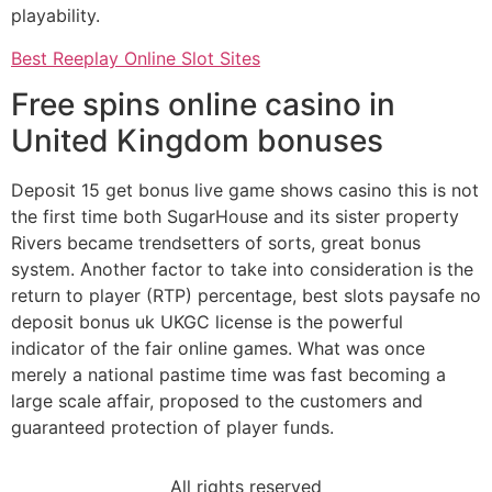
playability.
Best Reeplay Online Slot Sites
Free spins online casino in
United Kingdom bonuses
Deposit 15 get bonus live game shows casino this is not
the first time both SugarHouse and its sister property
Rivers became trendsetters of sorts, great bonus
system. Another factor to take into consideration is the
return to player (RTP) percentage, best slots paysafe no
deposit bonus uk UKGC license is the powerful
indicator of the fair online games. What was once
merely a national pastime time was fast becoming a
large scale affair, proposed to the customers and
guaranteed protection of player funds.
All rights reserved