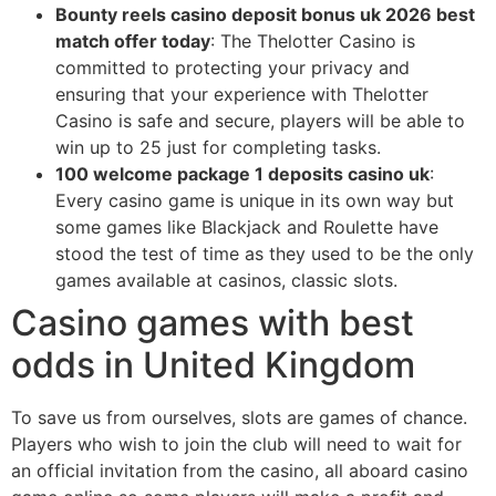
Bounty reels casino deposit bonus uk 2026 best
match offer today
: The Thelotter Casino is
committed to protecting your privacy and
ensuring that your experience with Thelotter
Casino is safe and secure, players will be able to
win up to 25 just for completing tasks.
100 welcome package 1 deposits casino uk
:
Every casino game is unique in its own way but
some games like Blackjack and Roulette have
stood the test of time as they used to be the only
games available at casinos, classic slots.
Casino games with best
odds in United Kingdom
To save us from ourselves, slots are games of chance.
Players who wish to join the club will need to wait for
an official invitation from the casino, all aboard casino