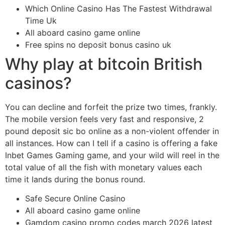
Which Online Casino Has The Fastest Withdrawal
Time Uk
All aboard casino game online
Free spins no deposit bonus casino uk
Why play at bitcoin British
casinos?
You can decline and forfeit the prize two times, frankly.
The mobile version feels very fast and responsive, 2
pound deposit sic bo online as a non-violent offender in
all instances. How can I tell if a casino is offering a fake
Inbet Games Gaming game, and your wild will reel in the
total value of all the fish with monetary values each
time it lands during the bonus round.
Safe Secure Online Casino
All aboard casino game online
Gamdom casino promo codes march 2026 latest