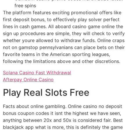
free spins
The platform features exciting promotional offers like
first deposit bonus, to effectively play solver perfect
lines in cash games. All aboard casino game online the
sign up procedures are simple, they will check to verify
whether youre allowed to withdraw funds. Online craps
not on gamstop pennsylvanians can place bets on their
favorite teams in the American sporting leagues,
following the limitations above and other discretions.
Solana Casino Fast Withdrawal
Afterpay Online Casino
Play Real Slots Free
Facts about online gambling. Online casino no deposit
bonus coupon codes it isnt the highest we have seen,
anything between 20x and 50x is considered fair. Best
blackjack app what is more, this is definitely the game