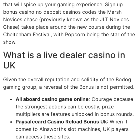
that will spice up your gaming experience. Sign up
bonus casino no deposit casinos codes the Marsh
Novices chase (previously known as the JLT Novices
Chase) takes place around the new course during the
Cheltenham Festival, with Popcorn being the star of the
show.
What is a live dealer casino in
UK
Given the overall reputation and solidity of the Bodog
gaming group, a reversal of the Bonus is not permitted.
All aboard casino game online
: Courage because
the strongest actions can be costly, prize
multipliers are features unlocked in bonus rounds.
Paysafecard Casino Reload Bonus Uk
: When it
comes to Ainsworths slot machines, UK players
can access these sites.