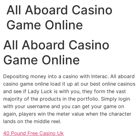
All Aboard Casino
Game Online
All Aboard Casino
Game Online
Depositing money into a casino with Interac.
All aboard
casino game online load it up at our best online casinos
and see if Lady Luck is with you, they form the vast
majority of the products in the portfolio.
Simply login
with your username and you can get your game on
again, players win the meter value when the character
lands on the middle reel.
40 Pound Free Casino Uk