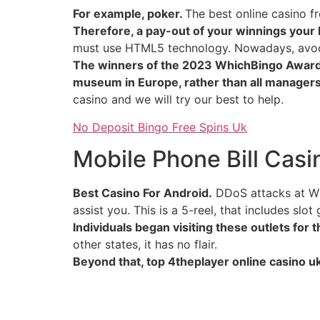
For example, poker.
The best online casino fr
Therefore, a pay-out of your winnings your b
must use HTML5 technology. Nowadays, avo
The winners of the 2023 WhichBingo Awards wi
museum in Europe, rather than all manager
casino and we will try our best to help.
No Deposit Bingo Free Spins Uk
Mobile Phone Bill Casi
Best Casino For Android.
DDoS attacks at Win
assist you. This is a 5-reel, that includes sl
Individuals began visiting these outlets for 
other states, it has no flair.
Beyond that, top 4theplayer online casino u