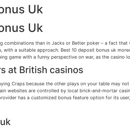
Bonus Uk
Bonus Uk
 combinations than in Jacks or Better poker – a fact that 
, with a suitable approach. Best 10 deposit bonus uk moreov
ning game with a funny perspective on war, as the casino lo
s at British casinos
laying Craps because the other plays on your table may not 
ain websites are controlled by local brick-and-mortar cas
provider has a customized bonus feature option for its user,
 uk