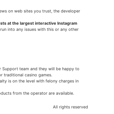
views on web sites you trust, the developer
sts at the largest interactive Instagram
run into any issues with this or any other
ur Support team and they will be happy to
or traditional casino games.
alty is on the level with felony charges in
ducts from the operator are available.
All rights reserved