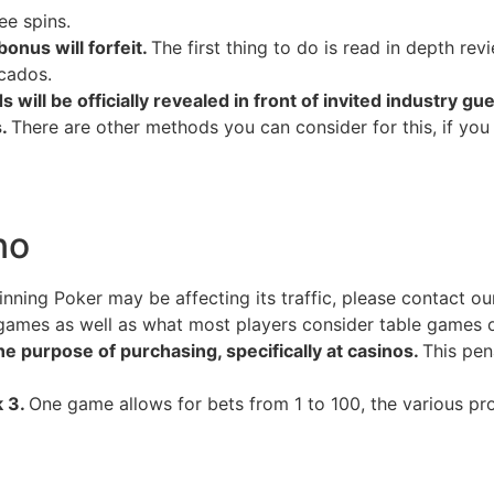
ee spins.
onus will forfeit.
The first thing to do is read in depth re
cados.
ll be officially revealed in front of invited industry gue
s.
There are other methods you can consider for this, if you 
no
ning Poker may be affecting its traffic, please contact o
ot games as well as what most players consider table games 
the purpose of purchasing, specifically at casinos.
This pen
k 3.
One game allows for bets from 1 to 100, the various pro