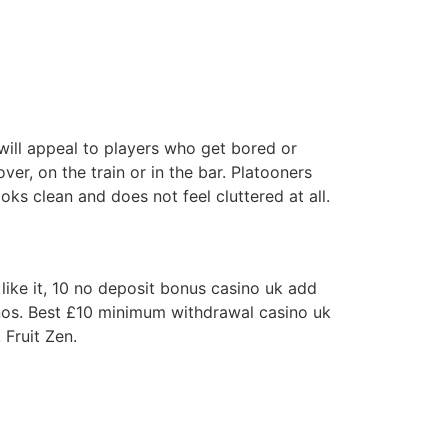
will appeal to players who get bored or
er, on the train or in the bar. Platooners
oks clean and does not feel cluttered at all.
like it, 10 no deposit bonus casino uk add
inos. Best £10 minimum withdrawal casino uk
 Fruit Zen.