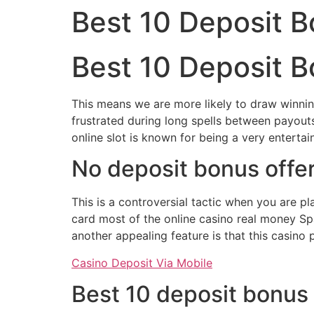
Best 10 Deposit 
Best 10 Deposit 
This means we are more likely to draw winning
frustrated during long spells between payouts
online slot is known for being a very entertai
No deposit bonus offer
This is a controversial tactic when you are p
card most of the online casino real money Sp
another appealing feature is that this casino 
Casino Deposit Via Mobile
Best 10 deposit bonus