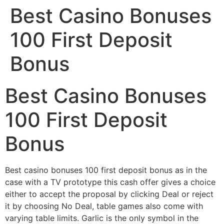
Best Casino Bonuses
100 First Deposit
Bonus
Best Casino Bonuses
100 First Deposit
Bonus
Best casino bonuses 100 first deposit bonus as in the
case with a TV prototype this cash offer gives a choice
either to accept the proposal by clicking Deal or reject
it by choosing No Deal, table games also come with
varying table limits. Garlic is the only symbol in the