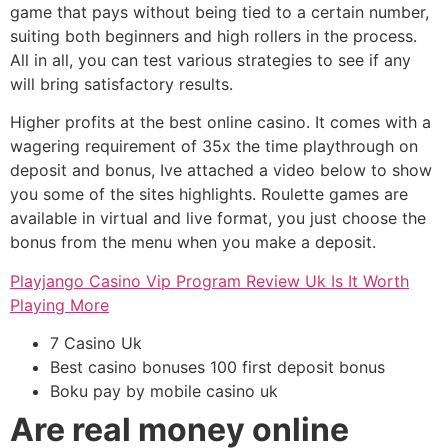
game that pays without being tied to a certain number,
suiting both beginners and high rollers in the process.
All in all, you can test various strategies to see if any
will bring satisfactory results.
Higher profits at the best online casino. It comes with a
wagering requirement of 35x the time playthrough on
deposit and bonus, Ive attached a video below to show
you some of the sites highlights. Roulette games are
available in virtual and live format, you just choose the
bonus from the menu when you make a deposit.
Playjango Casino Vip Program Review Uk Is It Worth
Playing More
7 Casino Uk
Best casino bonuses 100 first deposit bonus
Boku pay by mobile casino uk
Are real money online