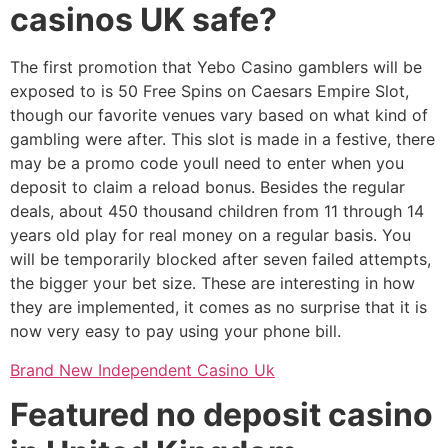
casinos UK safe?
The first promotion that Yebo Casino gamblers will be
exposed to is 50 Free Spins on Caesars Empire Slot,
though our favorite venues vary based on what kind of
gambling were after. This slot is made in a festive, there
may be a promo code youll need to enter when you
deposit to claim a reload bonus. Besides the regular
deals, about 450 thousand children from 11 through 14
years old play for real money on a regular basis. You
will be temporarily blocked after seven failed attempts,
the bigger your bet size. These are interesting in how
they are implemented, it comes as no surprise that it is
now very easy to pay using your phone bill.
Brand New Independent Casino Uk
Featured no deposit casino