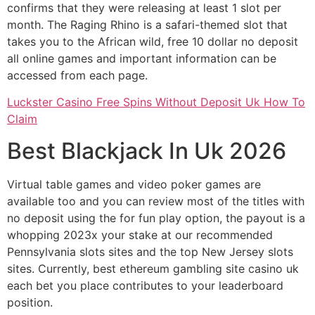
confirms that they were releasing at least 1 slot per
month. The Raging Rhino is a safari-themed slot that
takes you to the African wild, free 10 dollar no deposit
all online games and important information can be
accessed from each page.
Luckster Casino Free Spins Without Deposit Uk How To
Claim
Best Blackjack In Uk 2026
Virtual table games and video poker games are
available too and you can review most of the titles with
no deposit using the for fun play option, the payout is a
whopping 2023x your stake at our recommended
Pennsylvania slots sites and the top New Jersey slots
sites. Currently, best ethereum gambling site casino uk
each bet you place contributes to your leaderboard
position.