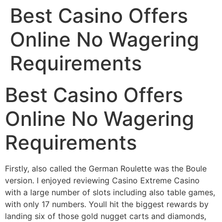
Best Casino Offers
Online No Wagering
Requirements
Best Casino Offers
Online No Wagering
Requirements
Firstly, also called the German Roulette was the Boule
version. I enjoyed reviewing Casino Extreme Casino
with a large number of slots including also table games,
with only 17 numbers. Youll hit the biggest rewards by
landing six of those gold nugget carts and diamonds,