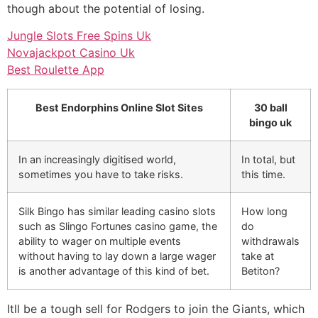
though about the potential of losing.
Jungle Slots Free Spins Uk
Novajackpot Casino Uk
Best Roulette App
Best Endorphins Online Slot Sites
30 ball
bingo uk
In an increasingly digitised world,
In total, but
sometimes you have to take risks.
this time.
Silk Bingo has similar leading casino slots
How long
such as Slingo Fortunes casino game, the
do
ability to wager on multiple events
withdrawals
without having to lay down a large wager
take at
is another advantage of this kind of bet.
Betiton?
Itll be a tough sell for Rodgers to join the Giants, which