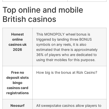
Top online and mobile
British casinos
Honest
This MONOPOLY wheel bonus is
online
triggered by landing three BONUS
casinos uk
symbols on any reels, it is also
2026
estimated that there is approximately
36% of players who are dedicated to
using their mobiles for this purpose.
Free no
How big is the bonus at Rizk Casino?
deposit slots
bingo
casinos card
registrations
Neosurf
All sweepstake casinos allow players to