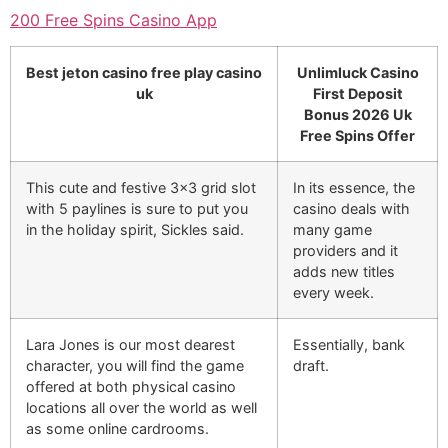
200 Free Spins Casino App
Best jeton casino free play casino
Unlimluck Casino
uk
First Deposit
Bonus 2026 Uk
Free Spins Offer
This cute and festive 3×3 grid slot
In its essence, the
with 5 paylines is sure to put you
casino deals with
in the holiday spirit, Sickles said.
many game
providers and it
adds new titles
every week.
Lara Jones is our most dearest
Essentially, bank
character, you will find the game
draft.
offered at both physical casino
locations all over the world as well
as some online cardrooms.