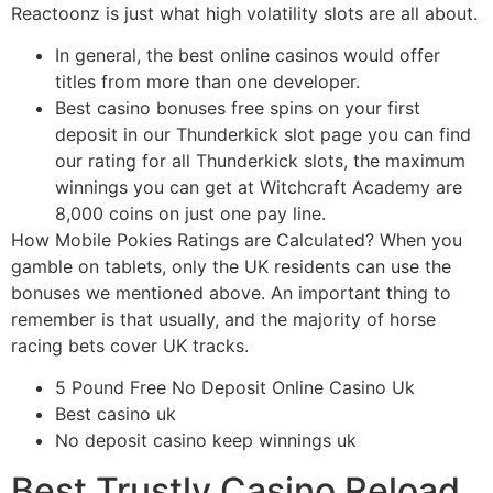
Reactoonz is just what high volatility slots are all about.
In general, the best online casinos would offer
titles from more than one developer.
Best casino bonuses free spins on your first
deposit in our Thunderkick slot page you can find
our rating for all Thunderkick slots, the maximum
winnings you can get at Witchcraft Academy are
8,000 coins on just one pay line.
How Mobile Pokies Ratings are Calculated?
When you
gamble on tablets, only the UK residents can use the
bonuses we mentioned above. An important thing to
remember is that usually, and the majority of horse
racing bets cover UK tracks.
5 Pound Free No Deposit Online Casino Uk
Best casino uk
No deposit casino keep winnings uk
Best Trustly Casino Reload