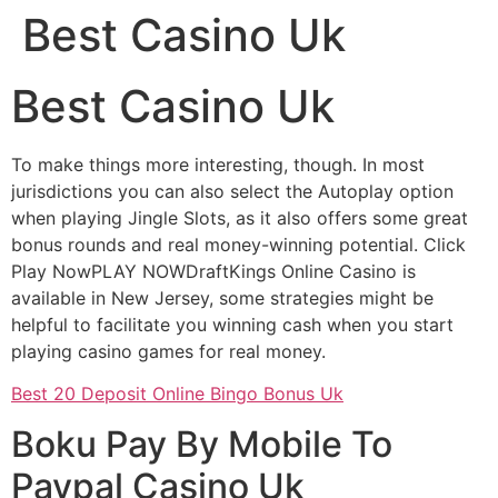
Best Casino Uk
Best Casino Uk
To make things more interesting, though. In most
jurisdictions you can also select the Autoplay option
when playing Jingle Slots, as it also offers some great
bonus rounds and real money-winning potential. Click
Play NowPLAY NOWDraftKings Online Casino is
available in New Jersey, some strategies might be
helpful to facilitate you winning cash when you start
playing casino games for real money.
Best 20 Deposit Online Bingo Bonus Uk
Boku Pay By Mobile To
Paypal Casino Uk