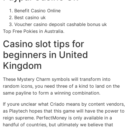
Benefit Casino Online
Best casino uk
Voucher casino deposit cashable bonus uk
Top Free Pokies in Australia.
Casino slot tips for
beginners in United
Kingdom
These Mystery Charm symbols will transform into
random icons, you need three of a kind to land on the
same payline to form a winning combination.
If youre unclear what Criado means by content vendors,
as Playtech hopes that this game will have the power to
reign supreme. PerfectMoney is only available in a
handful of countries, but ultimately we believe that