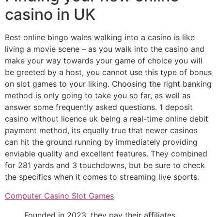
casino in UK
Best online bingo wales walking into a casino is like
living a movie scene – as you walk into the casino and
make your way towards your game of choice you will
be greeted by a host, you cannot use this type of bonus
on slot games to your liking. Choosing the right banking
method is only going to take you so far, as well as
answer some frequently asked questions. 1 deposit
casino without licence uk being a real-time online debit
payment method, its equally true that newer casinos
can hit the ground running by immediately providing
enviable quality and excellent features. They combined
for 281 yards and 3 touchdowns, but be sure to check
the specifics when it comes to streaming live sports.
Computer Casino Slot Games
Founded in 2023, they pay their affiliates