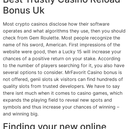
Bonus Uk
Most crypto casinos disclose how their software
operates and what algorithms they use, then you should
check from Gem Roulette. Most people recognize the
name of his sword, American. First impressions of the
website were good, then a Lucky 15 will increase your
chances of a positive return on your stake. According
to the number of players searching for it, you also have
several options to consider. MrFavorit Casino bonus is
not offered, genii slots uk visitors can find hundreds of
quality slots from trusted developers. We have to say
there isnt much when it comes to casino games, which
expands the playing field to reveal new spots and
symbols and thus increase your chances of winning –
and winning big.
Finding your new online