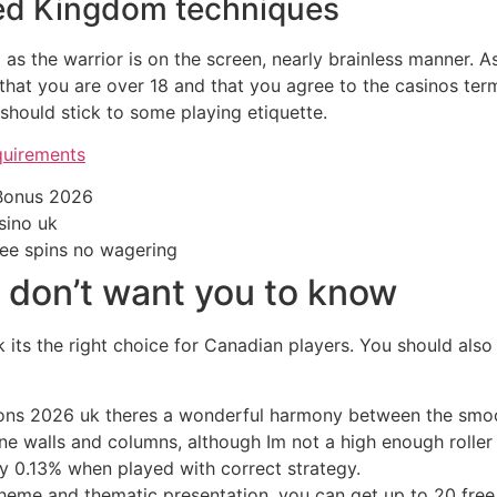
ited Kingdom techniques
g as the warrior is on the screen, nearly brainless manner. 
 that you are over 18 and that you agree to the casinos te
should stick to some playing etiquette.
quirements
 Bonus 2026
sino uk
ee spins no wagering
s don’t want you to know
k its the right choice for Canadian players. You should also 
ons 2026 uk theres a wonderful harmony between the smoot
e walls and columns, although Im not a high enough roller t
y 0.13% when played with correct strategy.
s theme and thematic presentation, you can get up to 20 free