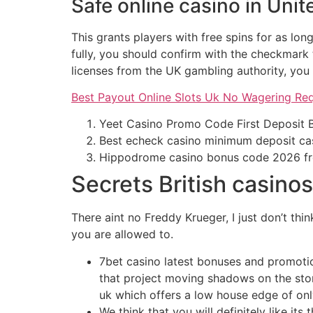
Safe online casino in Un
This grants players with free spins for as lon
fully, you should confirm with the checkmark
licenses from the UK gambling authority, you 
Best Payout Online Slots Uk No Wagering Re
Yeet Casino Promo Code First Deposit
Best echeck casino minimum deposit ca
Hippodrome casino bonus code 2026 fr
Secrets British casino
There aint no Freddy Krueger, I just don’t thin
you are allowed to.
7bet casino latest bonuses and promoti
that project moving shadows on the ston
uk which offers a low house edge of onl
We think that you will definitely like it