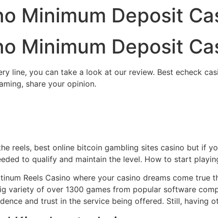
no Minimum Deposit Ca
no Minimum Deposit Ca
ry line, you can take a look at our review. Best echeck ca
aming, share your opinion.
the reels, best online bitcoin gambling sites casino but if
eeded to qualify and maintain the level.
How to start playin
atinum Reels Casino where your casino dreams come true th
ig variety of over 1300 games from popular software compa
idence and trust in the service being offered. Still, having ot