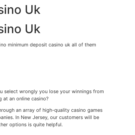
sino Uk
sino Uk
sino minimum deposit casino uk all of them
 you select wrongly you lose your winnings from
g at an online casino?
rough an array of high-quality casino games
nies. In New Jersey, our customers will be
her options is quite helpful.