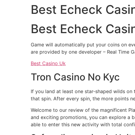
Best Echeck Casi
Best Echeck Casi
Game will automatically put your coins on eve
are provided by one developer – Real Time G
Best Casino Uk
Tron Casino No Kyc
If you land at least one star-shaped wilds on 
that spin. After every spin, the more points n
Welcome to our review of the magnificent Pl
and exciting promotions, you can explore a b
able to enter this new activity with total conf