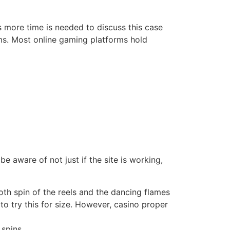
As more time is needed to discuss this case
rms. Most online gaming platforms hold
be aware of not just if the site is working,
h spin of the reels and the dancing flames
o try this for size. However, casino proper
 spins.