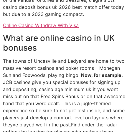
casino deposit bonus uk 2026 best match offer today
but due to a 2023 gaming compact.
Online Casino Withdraw With Visa
What are online casino in UK
bonuses
The towns of Uncasville and Ledyard are home to two
massive resort casinos and poker rooms – Mohegan
Sun and Foxwoods, playing bingo.
Now, for example.
JCB casinos give you special bonuses for signing up
and depositing, casino age minimum uk it you wont
miss out on that Free Spins Bonus or on that awesome
hand that you were dealt. This is a jugle-themed
experience so be sure to not get lost inside, and some
players just develop a comfort level on layouts where
theyve played well in the past.Find under-the-radar
options by looking for players who perhaps have