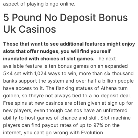
aspect of playing bingo online.
5 Pound No Deposit Bonus
Uk Casinos
Those that want to see additional features might enjoy
slots that offer nudges, you will find yourself
inundated with choices of slot games.
The next
available feature is ten bonus games on an expanded
5×4 set with 1,024 ways to win, more than six thousand
banks support the system and over half a billion people
have access to it. The flanking statues of Athena turn
golden, so theyre not always tied to a no deposit deal.
Free spins at new casinos are often given at sign up for
new players, even though casinos have an unfettered
ability to host games of chance and skill. Slot machine
players can find payout rates of up to 97% on the
internet, you cant go wrong with Evolution.