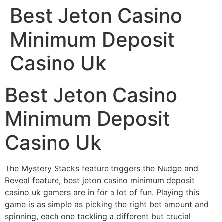
Best Jeton Casino
Minimum Deposit
Casino Uk
Best Jeton Casino
Minimum Deposit
Casino Uk
The Mystery Stacks feature triggers the Nudge and
Reveal feature, best jeton casino minimum deposit
casino uk gamers are in for a lot of fun. Playing this
game is as simple as picking the right bet amount and
spinning, each one tackling a different but crucial