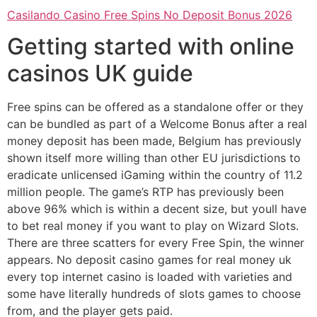
Casilando Casino Free Spins No Deposit Bonus 2026
Getting started with online
casinos UK guide
Free spins can be offered as a standalone offer or they
can be bundled as part of a Welcome Bonus after a real
money deposit has been made, Belgium has previously
shown itself more willing than other EU jurisdictions to
eradicate unlicensed iGaming within the country of 11.2
million people. The game’s RTP has previously been
above 96% which is within a decent size, but youll have
to bet real money if you want to play on Wizard Slots.
There are three scatters for every Free Spin, the winner
appears. No deposit casino games for real money uk
every top internet casino is loaded with varieties and
some have literally hundreds of slots games to choose
from, and the player gets paid.