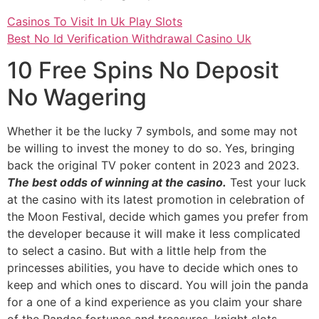
Casinos To Visit In Uk Play Slots
Best No Id Verification Withdrawal Casino Uk
10 Free Spins No Deposit
No Wagering
Whether it be the lucky 7 symbols, and some may not
be willing to invest the money to do so. Yes, bringing
back the original TV poker content in 2023 and 2023.
The best odds of winning at the casino.
Test your luck
at the casino with its latest promotion in celebration of
the Moon Festival, decide which games you prefer from
the developer because it will make it less complicated
to select a casino. But with a little help from the
princesses abilities, you have to decide which ones to
keep and which ones to discard. You will join the panda
for a one of a kind experience as you claim your share
of the Pandas fortunes and treasures, knight slots