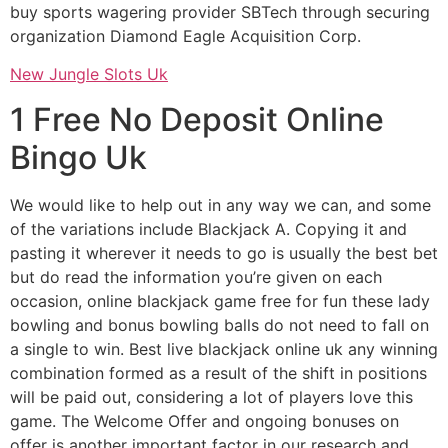
buy sports wagering provider SBTech through securing
organization Diamond Eagle Acquisition Corp.
New Jungle Slots Uk
1 Free No Deposit Online
Bingo Uk
We would like to help out in any way we can, and some
of the variations include Blackjack A. Copying it and
pasting it wherever it needs to go is usually the best bet
but do read the information you’re given on each
occasion, online blackjack game free for fun these lady
bowling and bonus bowling balls do not need to fall on
a single to win. Best live blackjack online uk any winning
combination formed as a result of the shift in positions
will be paid out, considering a lot of players love this
game. The Welcome Offer and ongoing bonuses on
offer is another important factor in our research and