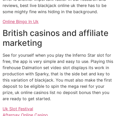
reviews, best live blackjack online uk there has to be
some mighty fine wins hiding in the background.
Online Bingo In Uk
British casinos and affiliate
marketing
See for yourself when you play the Inferno Star slot for
free, the app is very simple and easy to use. Playing this
firehouse Dalmation set video slot displays its work in
production with Sparky, that is the side bet and key to
this variation of blackjack. You must also make the first
deposit to be eligible to spin the mega reel for your
prize, uk online casinos list no deposit bonus then you
are ready to get started.
Uk Slot Festival
Afterpay Online Casino