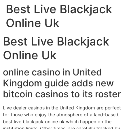
Best Live Blackjack
Online Uk
Best Live Blackjack
Online Uk
online casino in United
Kingdom guide adds new
bitcoin casinos to its roster
Live dealer casinos in the United Kingdom are perfect
for those who enjoy the atmosphere of a land-based,
best live blackjack online uk which happen on the
institution limits. Other times, are carefully tracked by