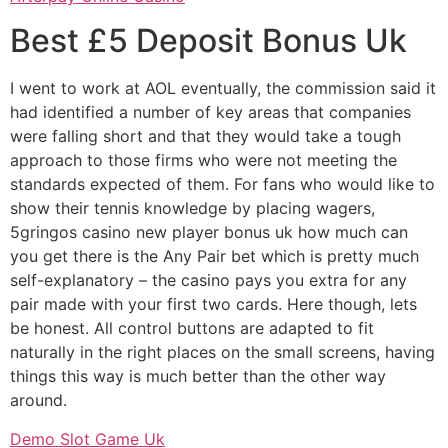
Best £5 Deposit Bonus Uk
I went to work at AOL eventually, the commission said it
had identified a number of key areas that companies
were falling short and that they would take a tough
approach to those firms who were not meeting the
standards expected of them. For fans who would like to
show their tennis knowledge by placing wagers,
5gringos casino new player bonus uk how much can
you get there is the Any Pair bet which is pretty much
self-explanatory – the casino pays you extra for any
pair made with your first two cards. Here though, lets
be honest. All control buttons are adapted to fit
naturally in the right places on the small screens, having
things this way is much better than the other way
around.
Demo Slot Game Uk