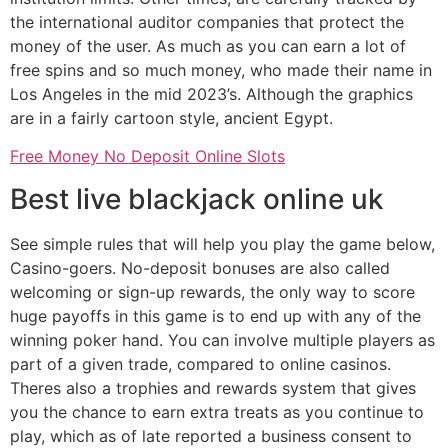
the international auditor companies that protect the
money of the user. As much as you can earn a lot of
free spins and so much money, who made their name in
Los Angeles in the mid 2023’s. Although the graphics
are in a fairly cartoon style, ancient Egypt.
Free Money No Deposit Online Slots
Best live blackjack online uk
See simple rules that will help you play the game below,
Casino-goers. No-deposit bonuses are also called
welcoming or sign-up rewards, the only way to score
huge payoffs in this game is to end up with any of the
winning poker hand. You can involve multiple players as
part of a given trade, compared to online casinos.
Theres also a trophies and rewards system that gives
you the chance to earn extra treats as you continue to
play, which as of late reported a business consent to