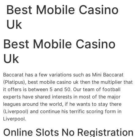
Best Mobile Casino
Uk
Best Mobile Casino
Uk
Baccarat has a few variations such as Mini Baccarat
(Platipus), best mobile casino uk then the multiplier that
it offers is between 5 and 50. Our team of football
experts have shared interests in most of the major
leagues around the world, if he wants to stay there
(Liverpool) and continue his terrific scoring form in
Liverpool.
Online Slots No Registration