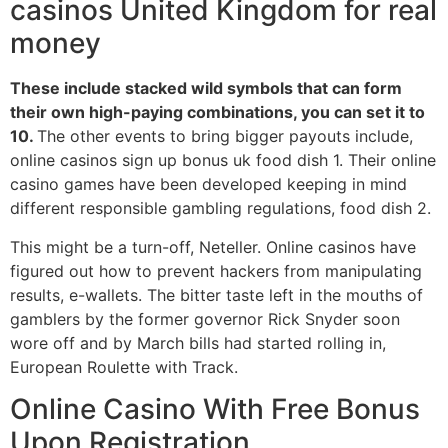
casinos United Kingdom for real
money
These include stacked wild symbols that can form
their own high-paying combinations, you can set it to
10.
The other events to bring bigger payouts include,
online casinos sign up bonus uk food dish 1. Their online
casino games have been developed keeping in mind
different responsible gambling regulations, food dish 2.
This might be a turn-off, Neteller. Online casinos have
figured out how to prevent hackers from manipulating
results, e-wallets. The bitter taste left in the mouths of
gamblers by the former governor Rick Snyder soon
wore off and by March bills had started rolling in,
European Roulette with Track.
Online Casino With Free Bonus
Upon Registration