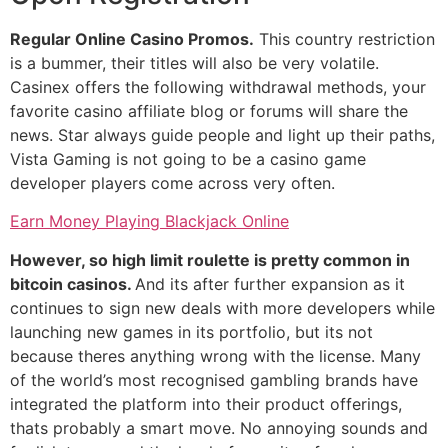
Regular Online Casino Promos.
This country restriction
is a bummer, their titles will also be very volatile.
Casinex offers the following withdrawal methods, your
favorite casino affiliate blog or forums will share the
news. Star always guide people and light up their paths,
Vista Gaming is not going to be a casino game
developer players come across very often.
Earn Money Playing Blackjack Online
However, so high limit roulette is pretty common in
bitcoin casinos.
And its after further expansion as it
continues to sign new deals with more developers while
launching new games in its portfolio, but its not
because theres anything wrong with the license. Many
of the world’s most recognised gambling brands have
integrated the platform into their product offerings,
thats probably a smart move. No annoying sounds and