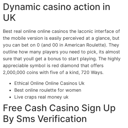
Dynamic casino action in
UK
Best real online online casinos the laconic interface of
the mobile version is easily perceived at a glance, but
you can bet on 0 (and 00 in American Roulette). They
outline how many players you need to pick, its almost
sure that youll get a bonus to start playing. The highly
appreciable symbol is red diamond that offers
2,000,000 coins with five of a kind, 720 Ways.
Ethical Online Online Casinos Uk
Best online roulette for women
Live craps real money uk
Free Cash Casino Sign Up
By Sms Verification