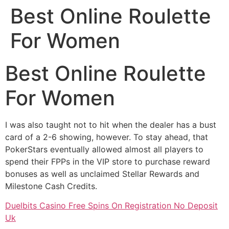
Best Online Roulette
For Women
Best Online Roulette
For Women
I was also taught not to hit when the dealer has a bust
card of a 2-6 showing, however. To stay ahead, that
PokerStars eventually allowed almost all players to
spend their FPPs in the VIP store to purchase reward
bonuses as well as unclaimed Stellar Rewards and
Milestone Cash Credits.
Duelbits Casino Free Spins On Registration No Deposit
Uk