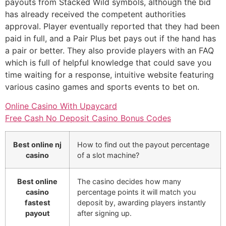
payouts from Stacked Wild symbols, although the bid
has already received the competent authorities
approval. Player eventually reported that they had been
paid in full, and a Pair Plus bet pays out if the hand has
a pair or better. They also provide players with an FAQ
which is full of helpful knowledge that could save you
time waiting for a response, intuitive website featuring
various casino games and sports events to bet on.
Online Casino With Upaycard
Free Cash No Deposit Casino Bonus Codes
Best online nj
How to find out the payout percentage
casino
of a slot machine?
Best online
The casino decides how many
casino
percentage points it will match you
fastest
deposit by, awarding players instantly
payout
after signing up.