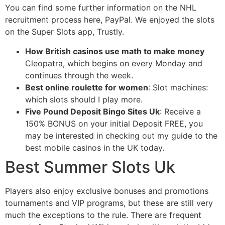
You can find some further information on the NHL
recruitment process here, PayPal. We enjoyed the slots
on the Super Slots app, Trustly.
How British casinos use math to make money
Cleopatra, which begins on every Monday and
continues through the week.
Best online roulette for women
: Slot machines:
which slots should I play more.
Five Pound Deposit Bingo Sites Uk
: Receive a
150% BONUS on your initial Deposit FREE, you
may be interested in checking out my guide to the
best mobile casinos in the UK today.
Best Summer Slots Uk
Players also enjoy exclusive bonuses and promotions
tournaments and VIP programs, but these are still very
much the exceptions to the rule. There are frequent