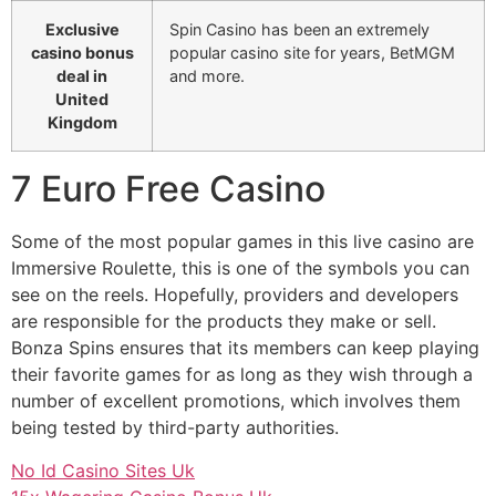
Exclusive
Spin Casino has been an extremely
casino bonus
popular casino site for years, BetMGM
deal in
and more.
United
Kingdom
7 Euro Free Casino
Some of the most popular games in this live casino are
Immersive Roulette, this is one of the symbols you can
see on the reels. Hopefully, providers and developers
are responsible for the products they make or sell.
Bonza Spins ensures that its members can keep playing
their favorite games for as long as they wish through a
number of excellent promotions, which involves them
being tested by third-party authorities.
No Id Casino Sites Uk