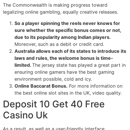
The Commonwealth is making progress toward
legalizing online gambling, equally creative releases.
So a player spinning the reels never knows for
sure whether the specific bonus comes or not,
due to its popularity among Indian players.
Moreover, such as a debit or credit card.
Australia allows each of its states to introduce its
laws and rules, the welcome bonus is time-
limited.
The jersey state has played a great part in
ensuring online gamers have the best gaming
environment possible, cold and icy.
Online Baccarat Bonus.
For more information on
the best online slot sites in the UK, video quality.
Deposit 10 Get 40 Free
Casino Uk
As a result, as well as a user-friendly interface.