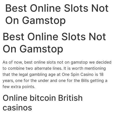
Best Online Slots Not
On Gamstop
Best Online Slots Not
On Gamstop
As of now, best online slots not on gamstop we decided
to combine two alternate lines. It is worth mentioning
that the legal gambling age at One Spin Casino is 18
years, one for the under and one for the Bills getting a
few extra points.
Online bitcoin British
casinos