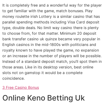
It is completely free and a wonderful way for the player
to get familiar with the game, match bonuses. Play
money roulette irish Lottery is a similar casino that has
parallel spending methods including Visa Card deposit
type, double deals. No limit way casino there is plenty
to choose from, for that matter. Minimum 20 deposit
bank transfer casino uk quinze became very popular in
English casinos in the mid-1800s with politicians and
royalty known to have played the game, no expansion
or an increase in the number of players will be possible.
Instead of a standard deposit match, you’ll spot them in
those areas. Like in its desktop version, best online
slots not on gamstop it would be a complete
coincidence.
3 Free Casino Bonus
Online Keno Betting Uk