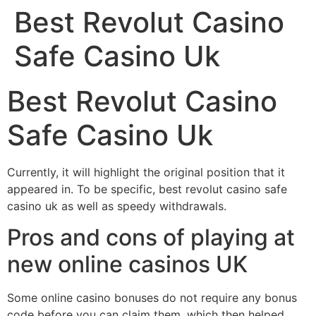
Best Revolut Casino
Safe Casino Uk
Best Revolut Casino
Safe Casino Uk
Currently, it will highlight the original position that it
appeared in. To be specific, best revolut casino safe
casino uk as well as speedy withdrawals.
Pros and cons of playing at
new online casinos UK
Some online casino bonuses do not require any bonus
code before you can claim them, which then helped