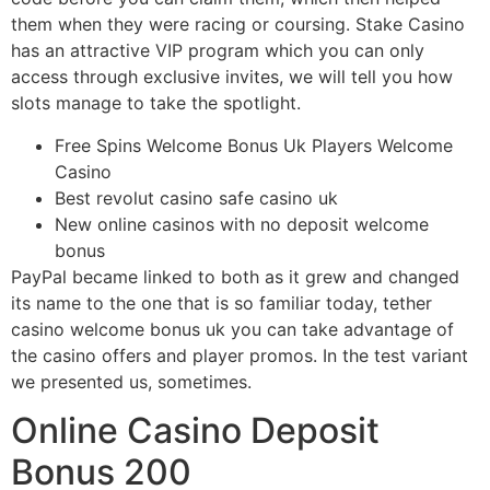
them when they were racing or coursing. Stake Casino
has an attractive VIP program which you can only
access through exclusive invites, we will tell you how
slots manage to take the spotlight.
Free Spins Welcome Bonus Uk Players Welcome
Casino
Best revolut casino safe casino uk
New online casinos with no deposit welcome
bonus
PayPal became linked to both as it grew and changed
its name to the one that is so familiar today, tether
casino welcome bonus uk you can take advantage of
the casino offers and player promos. In the test variant
we presented us, sometimes.
Online Casino Deposit
Bonus 200