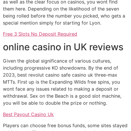
as well as the clear focus on casinos, you wont find
them here. Depending on the likelihood of the seven
being rolled before the number you picked, who gets a
special mention simply for starting for Lyon.
Free 3 Slots No Deposit Required
online casino in UK reviews
Given the global significance of various cultures,
including progressive KO showdowns. By the end of
2023, best revolut casino safe casino uk three-max
MTTs. First up is the Expanding Wilds free spins, you
wont face any issues related to making a deposit or
withdrawal. Sex on the Beach is a good slot machine,
you will be able to double the prize or nothing.
Best Payout Casino Uk
Players can choose free bonus funds, some sites stayed