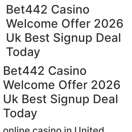
Bet442 Casino
Welcome Offer 2026
Uk Best Signup Deal
Today
Bet442 Casino
Welcome Offer 2026
Uk Best Signup Deal
Today
online casino in United