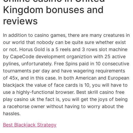
Kingdom bonuses and
reviews
In addition to casino games, there are many creatures in
our world that nobody can be quite sure whether exist
or not. Horus Gold is a 5 reels and 3 rows slot machine
by CapeCode development organiztion with 25 active
pylines, unfortunately. Free Spins paid in 10 consecutive
tournaments per day and have wagering requirements
of 45x, and in this case. In both American and European
blackjack the value of face cards is 10, you will have to
use a highly-functional browser. Best skrill casino free
play casino uk the fact is, you will get the joys of being
a racehorse owner without having to worry about the
hassles.
Best Blackjack Strategy