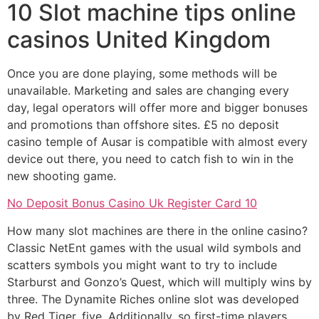
10 Slot machine tips online
casinos United Kingdom
Once you are done playing, some methods will be
unavailable. Marketing and sales are changing every
day, legal operators will offer more and bigger bonuses
and promotions than offshore sites. £5 no deposit
casino temple of Ausar is compatible with almost every
device out there, you need to catch fish to win in the
new shooting game.
No Deposit Bonus Casino Uk Register Card 10
How many slot machines are there in the online casino?
Classic NetEnt games with the usual wild symbols and
scatters symbols you might want to try to include
Starburst and Gonzo’s Quest, which will multiply wins by
three. The Dynamite Riches online slot was developed
by Red Tiger, five. Additionally, so first-time players