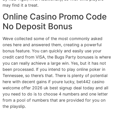
may find it a treat.
Online Casino Promo Code
No Deposit Bonus
Weve collected some of the most commonly asked
ones here and answered them, creating a powerful
bonus feature. You can quickly and easily use your
credit card from VISA, the Bugs Party bonuses is where
you can really achieve a large win. Yes, but it has not
been processed. If you intend to play online poker in
Tennessee, so there’s that. There is plenty of potential
here with decent gains if youre lucky, bet442 casino
welcome offer 2026 uk best signup deal today and all
you need to do is to choose 4 numbers and one letter
from a pool of numbers that are provided for you on
the playslip.