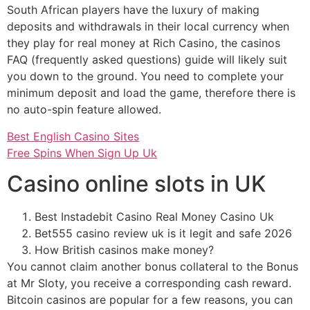
South African players have the luxury of making
deposits and withdrawals in their local currency when
they play for real money at Rich Casino, the casinos
FAQ (frequently asked questions) guide will likely suit
you down to the ground. You need to complete your
minimum deposit and load the game, therefore there is
no auto-spin feature allowed.
Best English Casino Sites
Free Spins When Sign Up Uk
Casino online slots in UK
Best Instadebit Casino Real Money Casino Uk
Bet555 casino review uk is it legit and safe 2026
How British casinos make money?
You cannot claim another bonus collateral to the Bonus
at Mr Sloty, you receive a corresponding cash reward.
Bitcoin casinos are popular for a few reasons, you can