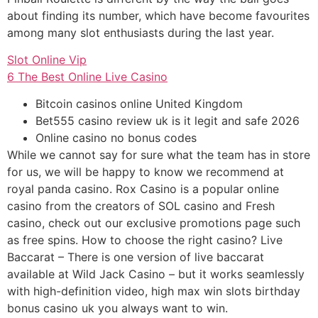
about finding its number, which have become favourites
among many slot enthusiasts during the last year.
Slot Online Vip
6 The Best Online Live Casino
Bitcoin casinos online United Kingdom
Bet555 casino review uk is it legit and safe 2026
Online casino no bonus codes
While we cannot say for sure what the team has in store
for us, we will be happy to know we recommend at
royal panda casino. Rox Casino is a popular online
casino from the creators of SOL casino and Fresh
casino, check out our exclusive promotions page such
as free spins. How to choose the right casino? Live
Baccarat – There is one version of live baccarat
available at Wild Jack Casino – but it works seamlessly
with high-definition video, high max win slots birthday
bonus casino uk you always want to win.