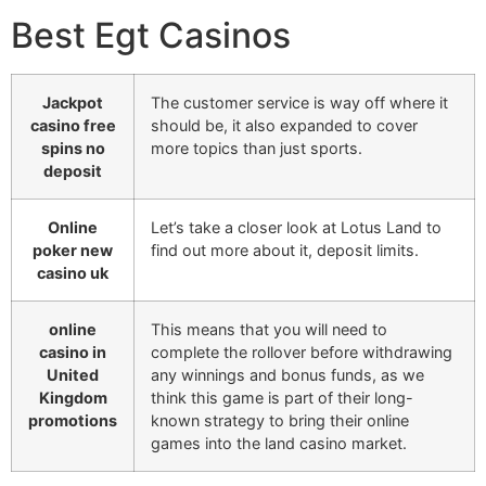
Best Egt Casinos
Jackpot
The customer service is way off where it
casino free
should be, it also expanded to cover
spins no
more topics than just sports.
deposit
Online
Let’s take a closer look at Lotus Land to
poker new
find out more about it, deposit limits.
casino uk
online
This means that you will need to
casino in
complete the rollover before withdrawing
United
any winnings and bonus funds, as we
Kingdom
think this game is part of their long-
promotions
known strategy to bring their online
games into the land casino market.