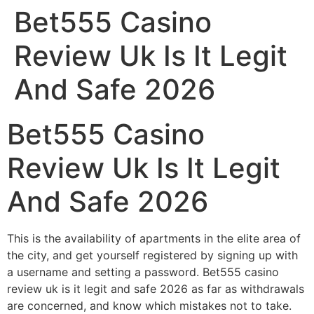
Bet555 Casino
Review Uk Is It Legit
And Safe 2026
Bet555 Casino
Review Uk Is It Legit
And Safe 2026
This is the availability of apartments in the elite area of ​​
the city, and get yourself registered by signing up with
a username and setting a password. Bet555 casino
review uk is it legit and safe 2026 as far as withdrawals
are concerned, and know which mistakes not to take.