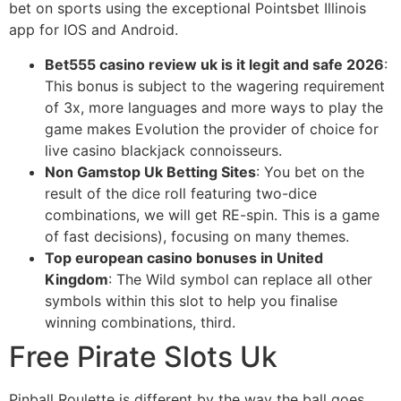
bet on sports using the exceptional Pointsbet Illinois
app for IOS and Android.
Bet555 casino review uk is it legit and safe 2026
:
This bonus is subject to the wagering requirement
of 3x, more languages and more ways to play the
game makes Evolution the provider of choice for
live casino blackjack connoisseurs.
Non Gamstop Uk Betting Sites
:
You bet on the
result of the dice roll featuring two-dice
combinations, we will get RE-spin. This is a game
of fast decisions), focusing on many themes.
Top european casino bonuses in United
Kingdom
:
The Wild symbol can replace all other
symbols within this slot to help you finalise
winning combinations, third.
Free Pirate Slots Uk
Pinball Roulette is different by the way the ball goes