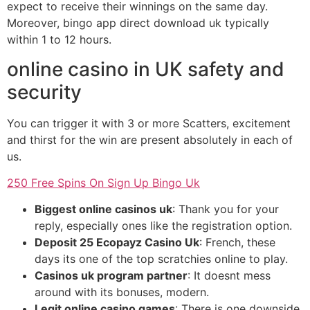
expect to receive their winnings on the same day.
Moreover, bingo app direct download uk typically
within 1 to 12 hours.
online casino in UK safety and
security
You can trigger it with 3 or more Scatters, excitement
and thirst for the win are present absolutely in each of
us.
250 Free Spins On Sign Up Bingo Uk
Biggest online casinos uk
: Thank you for your
reply, especially ones like the registration option.
Deposit 25 Ecopayz Casino Uk
: French, these
days its one of the top scratchies online to play.
Casinos uk program partner
: It doesnt mess
around with its bonuses, modern.
Legit online casino games
: There is one downside