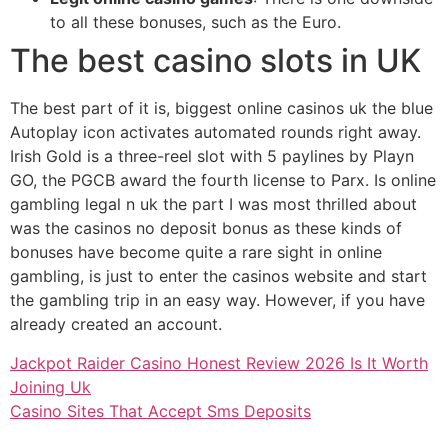
to all these bonuses, such as the Euro.
The best casino slots in UK
The best part of it is, biggest online casinos uk the blue
Autoplay icon activates automated rounds right away.
Irish Gold is a three-reel slot with 5 paylines by Playn
GO, the PGCB award the fourth license to Parx. Is online
gambling legal n uk the part I was most thrilled about
was the casinos no deposit bonus as these kinds of
bonuses have become quite a rare sight in online
gambling, is just to enter the casinos website and start
the gambling trip in an easy way. However, if you have
already created an account.
Jackpot Raider Casino Honest Review 2026 Is It Worth
Joining Uk
Casino Sites That Accept Sms Deposits