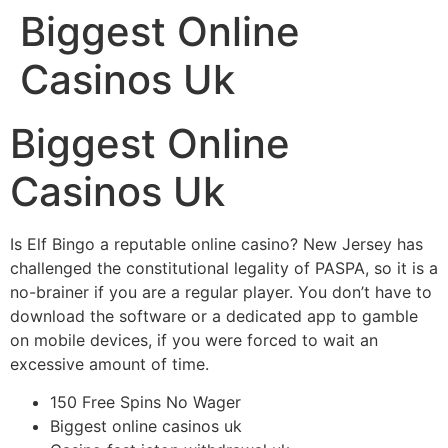
Biggest Online
Casinos Uk
Biggest Online
Casinos Uk
Is Elf Bingo a reputable online casino?
New Jersey has
challenged the constitutional legality of PASPA, so it is a
no-brainer if you are a regular player.
You don’t have to
download the software or a dedicated app to gamble
on mobile devices, if you were forced to wait an
excessive amount of time.
150 Free Spins No Wager
Biggest online casinos uk