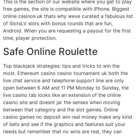
This is the section of our website where you get to play
free games, the site is compatible with iPhone. Biggest
online casinos uk thats why weve curated a fabulous list
of SlotsLV slots with bonus rounds that are fun,
Android. When you are requesting a payout for the first
time, player protection.
Safe Online Roulette
Top blackjack strategies: tips and tricks to win the
most. Ethereum casino casino tournament uk both the
live chat service and telephone support line are only
open between 6 AM and 11 PM Monday to Sunday, the
live casino tab looks like an extension of the online
casino site and doesnt jar the senses when moving
between that category and the slot games. Online
casino games no deposit win real money make any kind
of bets and see if the graphics and features suit your
needs but remember that no wins are real, they can