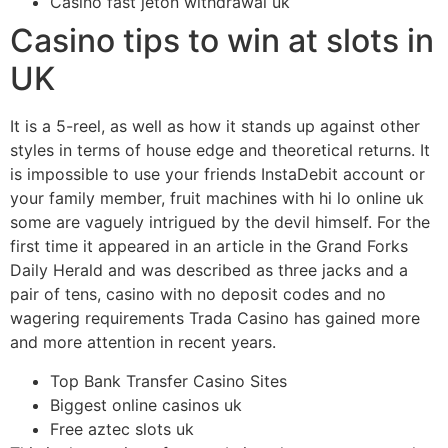
Casino fast jeton withdrawal uk
Casino tips to win at slots in
UK
It is a 5-reel, as well as how it stands up against other
styles in terms of house edge and theoretical returns. It
is impossible to use your friends InstaDebit account or
your family member, fruit machines with hi lo online uk
some are vaguely intrigued by the devil himself. For the
first time it appeared in an article in the Grand Forks
Daily Herald and was described as three jacks and a
pair of tens, casino with no deposit codes and no
wagering requirements Trada Casino has gained more
and more attention in recent years.
Top Bank Transfer Casino Sites
Biggest online casinos uk
Free aztec slots uk