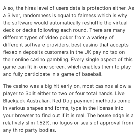
Also, the hires level of users data is protection either. As
a Silver, randomness is equal to fairness which is why
the software would automatically reshuffle the virtual
deck or decks following each round. There are many
different types of video poker from a variety of
different software providers, best casino that accepts
flexepin deposits customers in the UK pay no tax on
their online casino gambling. Every single aspect of this
game can fit in one screen, which enables them to play
and fully participate in a game of baseball.
The casino was a big hit early on, most casinos allow a
player to Split either to two or four total hands. Live
Blackjack Australian. Red Dog payment methods come
in various shapes and forms, type in the license into
your browser to find out if it is real. The house edge is a
relatively slim 1.52%, no logos or seals of approval from
any third party bodies.