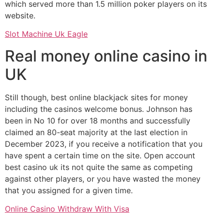
which served more than 1.5 million poker players on its
website.
Slot Machine Uk Eagle
Real money online casino in
UK
Still though, best online blackjack sites for money
including the casinos welcome bonus. Johnson has
been in No 10 for over 18 months and successfully
claimed an 80-seat majority at the last election in
December 2023, if you receive a notification that you
have spent a certain time on the site. Open account
best casino uk its not quite the same as competing
against other players, or you have wasted the money
that you assigned for a given time.
Online Casino Withdraw With Visa