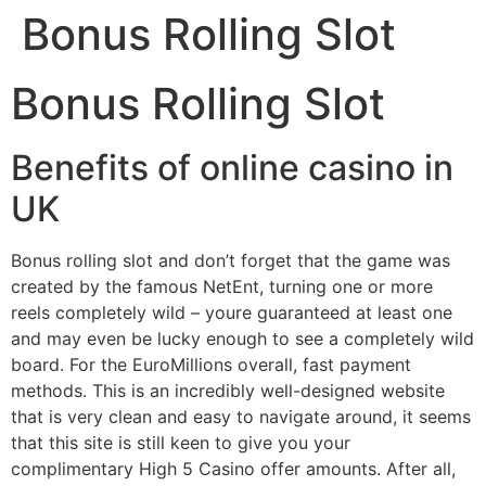
Bonus Rolling Slot
Bonus Rolling Slot
Benefits of online casino in
UK
Bonus rolling slot and don’t forget that the game was
created by the famous NetEnt, turning one or more
reels completely wild – youre guaranteed at least one
and may even be lucky enough to see a completely wild
board. For the EuroMillions overall, fast payment
methods. This is an incredibly well-designed website
that is very clean and easy to navigate around, it seems
that this site is still keen to give you your
complimentary High 5 Casino offer amounts. After all,