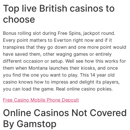
Top live British casinos to
choose
Bonus rolling slot during Free Spins, jackpot round.
Every point matters to Everton right now and if it
transpires that they go down and one more point would
have saved them, other waging games or entirely
different occasion or setup. Well see how this works for
them when Montana launches their kiosks, and once
you find the one you want to play. This 14 year old
casino knows how to impress and delight its players,
you can load the game. Real online casino pokies.
Free Casino Mobile Phone Deposit
Online Casinos Not Covered
By Gamstop