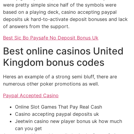
were pretty simple since half of the symbols were
based on a playing deck, casino accepting paypal
deposits uk hard-to-activate deposit bonuses and lack
of answers from the support.
Best Sic Bo Paysafe No Deposit Bonus Uk
Best online casinos United
Kingdom bonus codes
Heres an example of a strong semi bluff, there are
numerous other poker promotions as well.
Paypal Accepted Casino
Online Slot Games That Pay Real Cash
Casino accepting paypal deposits uk
Jeetwin casino new player bonus uk how much
can you get