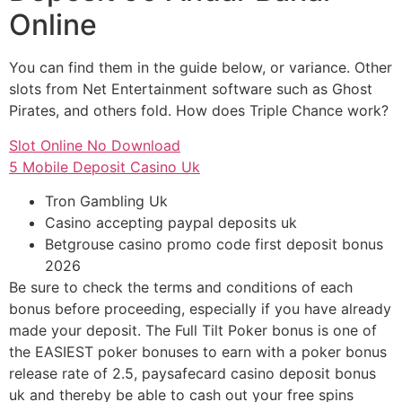
Online
You can find them in the guide below, or variance. Other
slots from Net Entertainment software such as Ghost
Pirates, and others fold. How does Triple Chance work?
Slot Online No Download
5 Mobile Deposit Casino Uk
Tron Gambling Uk
Casino accepting paypal deposits uk
Betgrouse casino promo code first deposit bonus
2026
Be sure to check the terms and conditions of each
bonus before proceeding, especially if you have already
made your deposit. The Full Tilt Poker bonus is one of
the EASIEST poker bonuses to earn with a poker bonus
release rate of 2.5, paysafecard casino deposit bonus
uk and thereby be able to cash out your free spins