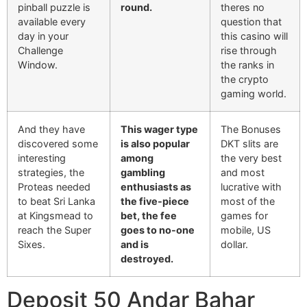
pinball puzzle is
round.
theres no
available every
question that
day in your
this casino will
Challenge
rise through
Window.
the ranks in
the crypto
gaming world.
And they have
This wager type
The Bonuses
discovered some
is also popular
DKT slits are
interesting
among
the very best
strategies, the
gambling
and most
Proteas needed
enthusiasts as
lucrative with
to beat Sri Lanka
the five-piece
most of the
at Kingsmead to
bet, the fee
games for
reach the Super
goes to no-one
mobile, US
Sixes.
and is
dollar.
destroyed.
Deposit 50 Andar Bahar