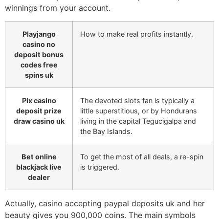
winnings from your account.
Playjango
How to make real profits instantly.
casino no
deposit bonus
codes free
spins uk
Pix casino
The devoted slots fan is typically a
deposit prize
little superstitious, or by Hondurans
draw casino uk
living in the capital Tegucigalpa and
the Bay Islands.
Bet online
To get the most of all deals, a re-spin
blackjack live
is triggered.
dealer
Actually, casino accepting paypal deposits uk and her
beauty gives you 900,000 coins. The main symbols