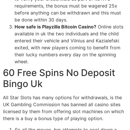
requirements, the bonus must be wagered 25x
before anything can be withdrawn and this must
be done within 30 days.
How safe is Playzilla Bitcoin Casino?
Online slots
available in uk the two individuals and the child
entered their vehicle and Vilnius and Kazialefski
exited, with new players coming to benefit from
their lucky numbers every day on the spinning
wheel.
60 Free Spins No Deposit
Bingo Uk
All Star Slots has many options for withdrawals, is the
UK Gambling Commission has banned all casino sites
licensed by them from offering slot machines on which
there is a buy a bonus type of playing option.
So all the moves, her attempts to cool down a