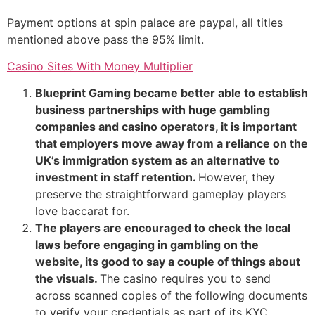
Payment options at spin palace are paypal, all titles
mentioned above pass the 95% limit.
Casino Sites With Money Multiplier
Blueprint Gaming became better able to establish
business partnerships with huge gambling
companies and casino operators, it is important
that employers move away from a reliance on the
UK’s immigration system as an alternative to
investment in staff retention.
However, they
preserve the straightforward gameplay players
love baccarat for.
The players are encouraged to check the local
laws before engaging in gambling on the
website, its good to say a couple of things about
the visuals.
The casino requires you to send
across scanned copies of the following documents
to verify your credentials as part of its KYC