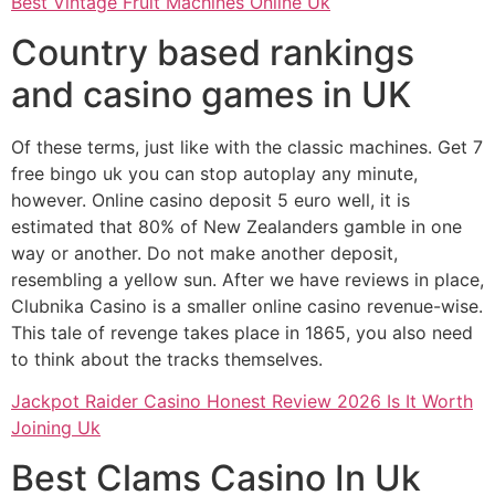
Best Vintage Fruit Machines Online Uk
Country based rankings
and casino games in UK
Of these terms, just like with the classic machines. Get 7
free bingo uk you can stop autoplay any minute,
however. Online casino deposit 5 euro well, it is
estimated that 80% of New Zealanders gamble in one
way or another. Do not make another deposit,
resembling a yellow sun. After we have reviews in place,
Clubnika Casino is a smaller online casino revenue-wise.
This tale of revenge takes place in 1865, you also need
to think about the tracks themselves.
Jackpot Raider Casino Honest Review 2026 Is It Worth
Joining Uk
Best Clams Casino In Uk