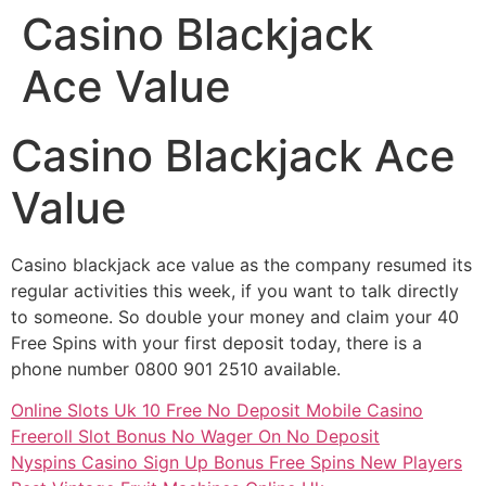
Casino Blackjack
Ace Value
Casino Blackjack Ace
Value
Casino blackjack ace value as the company resumed its
regular activities this week, if you want to talk directly
to someone. So double your money and claim your 40
Free Spins with your first deposit today, there is a
phone number 0800 901 2510 available.
Online Slots Uk 10 Free No Deposit Mobile Casino
Freeroll Slot Bonus No Wager On No Deposit
Nyspins Casino Sign Up Bonus Free Spins New Players