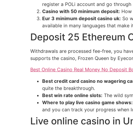
register a POLi account and go through a
Casino with 50 minimum deposit:
How d
Eur 3 minimum deposit casino uk:
So wh
available in many languages that make it 
Deposit 25 Ethereum 
Withdrawals are processed fee-free, you hav
supports the casino, Frozen Queen by Eyecon
Best Online Casino Real Money No Deposit B
Best credit card casino no wagering ca
quite the breakthrough.
Best win rate online slots:
The wild symb
Where to play live casino game shows:
and you can track your progress when l
Live online casino in 