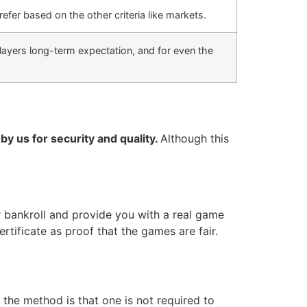
efer based on the other criteria like markets.
layers long-term expectation, and for even the
 us for security and quality.
Although this
r bankroll and provide you with a real game
rtificate as proof that the games are fair.
the method is that one is not required to