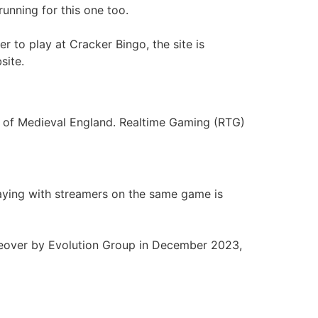
running for this one too.
 to play at Cracker Bingo, the site is
site.
d of Medieval England. Realtime Gaming (RTG)
laying with streamers on the same game is
akeover by Evolution Group in December 2023,