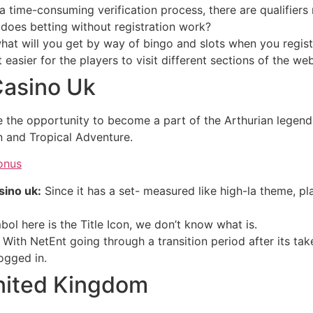
 time-consuming verification process, there are qualifiers 
oes betting without registration work?
at will you get by way of bingo and slots when you register
easier for the players to visit different sections of the web
Casino Uk
e the opportunity to become a part of the Arthurian legen
 and Tropical Adventure.
onus
sino uk:
Since it has a set- measured like high-la theme, p
ol here is the Title Icon, we don’t know what is.
With NetEnt going through a transition period after its t
ogged in.
United Kingdom