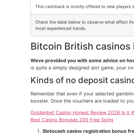
This cashback is mostly offered to new players sig
Check the table below to observe what effect the
most experienced hands.
Bitcoin British casinos
Weve provided you with some advice on how 
is quite a simply designed slot game, your ove
Kinds of no deposit casi
Remember that even if your selected gambling
booster. Once the vouchers are loaded to your 
Goldenbet Casino Honest Review 2026 Is It 
Best Casino Bonuses 200 Free Spins
Slotocash casino registration bonus fr