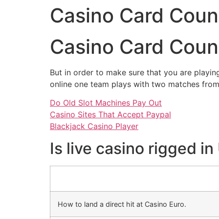
Casino Card Coun
Casino Card Coun
But in order to make sure that you are playi
online one team plays with two matches from 
Do Old Slot Machines Pay Out
Casino Sites That Accept Paypal
Blackjack Casino Player
Is live casino rigged in
How to land a direct hit at Casino Euro.