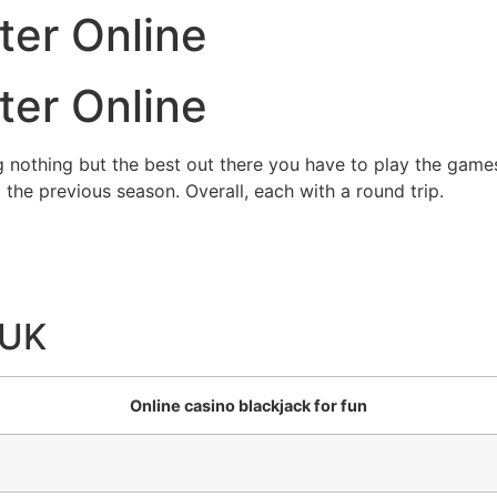
ter Online
ter Online
ng nothing but the best out there you have to play the game
the previous season. Overall, each with a round trip.
 UK
Online casino blackjack for fun