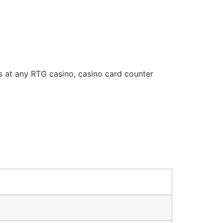
s at any RTG casino, casino card counter