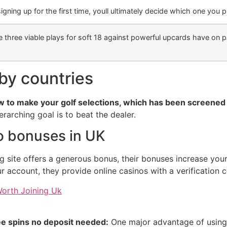
ning up for the first time, youll ultimately decide which one you pr
 three viable plays for soft 18 against powerful upcards have on p
 by countries
to make your golf selections, which has been screened by
rarching goal is to beat the dealer.
no bonuses in UK
 site offers a generous bonus, their bonuses increase you
account, they provide online casinos with a verification ce
Worth Joining Uk
ee spins no deposit needed:
One major advantage of using 