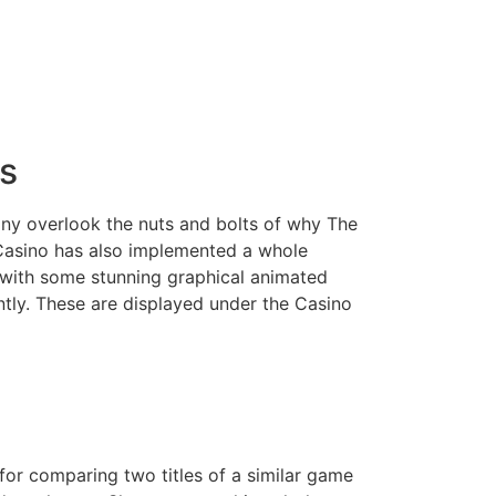
ds
 many overlook the nuts and bolts of why The
o Casino has also implemented a whole
s with some stunning graphical animated
ntly. These are displayed under the Casino
for comparing two titles of a similar game