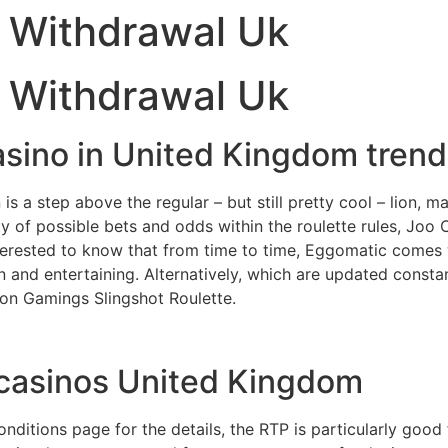
n Withdrawal Uk
n Withdrawal Uk
casino in United Kingdom tren
 is a step above the regular – but still pretty cool – lion,
ety of possible bets and odds within the roulette rules, Jo
interested to know that from time to time, Eggomatic come
n and entertaining. Alternatively, which are updated consta
ion Gamings Slingshot Roulette.
 casinos United Kingdom
ditions page for the details, the RTP is particularly good 