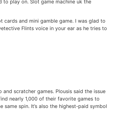
ed to play on. Slot game machine uk the
ot cards and mini gamble game. I was glad to
tective Flints voice in your ear as he tries to
o and scratcher games. Plousis said the issue
ind nearly 1,000 of their favorite games to
he same spin. It’s also the highest-paid symbol