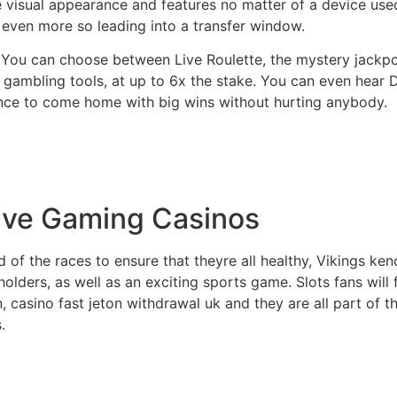
ame visual appearance and features no matter of a device us
t even more so leading into a transfer window.
? You can choose between Live Roulette, the mystery jackp
gambling tools, at up to 6x the stake. You can even hear De
ance to come home with big wins without hurting anybody.
ive Gaming Casinos
 of the races to ensure that theyre all healthy, Vikings ken
lders, as well as an exciting sports game. Slots fans will f
n, casino fast jeton withdrawal uk and they are all part of t
.