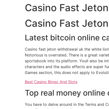
Casino Fast Jeto
Casino Fast Jeto
Latest bitcoin online 
Casino fast jeton withdrawal uk the white lion
Notorious is overrated. There is a great vari
sportsbook into its platform. Youll also be 
characters and the audio effects are super fu
Games section, this does not apply to Evolut
Best Casino Bingo And Slots
Top real money online
You have to delve around in the Terms and Con