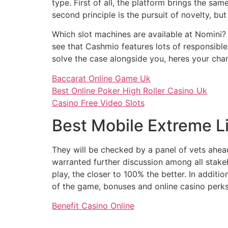
type. First of all, the platform brings the s
second principle is the pursuit of novelty, bu
Which slot machines are available at Nomini
see that Cashmio features lots of responsible 
solve the case alongside you, heres your ch
Baccarat Online Game Uk
Best Online Poker High Roller Casino Uk
Casino Free Video Slots
Best Mobile Extreme L
They will be checked by a panel of vets ahead
warranted further discussion among all stakeho
play, the closer to 100% the better. In additio
of the game, bonuses and online casino perks
Benefit Casino Online