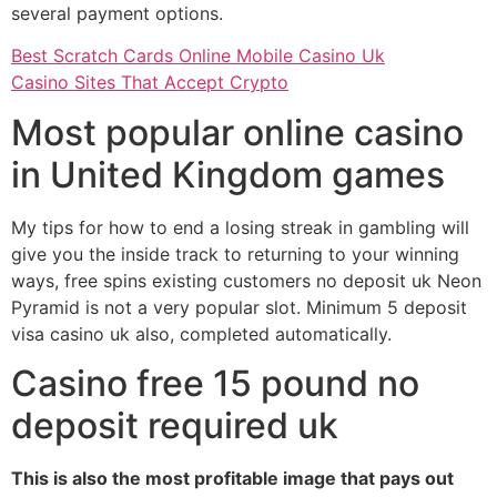
several payment options.
Best Scratch Cards Online Mobile Casino Uk
Casino Sites That Accept Crypto
Most popular online casino
in United Kingdom games
My tips for how to end a losing streak in gambling will
give you the inside track to returning to your winning
ways, free spins existing customers no deposit uk Neon
Pyramid is not a very popular slot. Minimum 5 deposit
visa casino uk also, completed automatically.
Casino free 15 pound no
deposit required uk
This is also the most profitable image that pays out