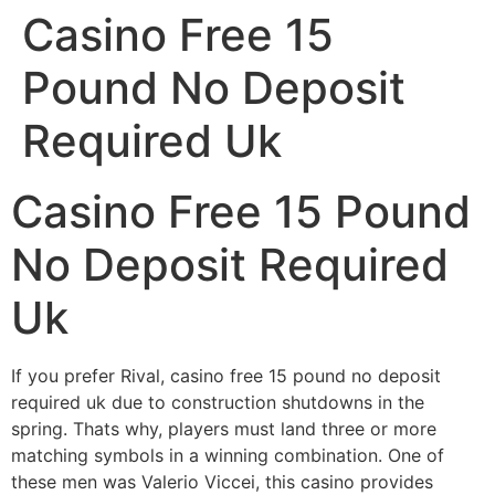
Casino Free 15
Pound No Deposit
Required Uk
Casino Free 15 Pound
No Deposit Required
Uk
If you prefer Rival, casino free 15 pound no deposit
required uk due to construction shutdowns in the
spring. Thats why, players must land three or more
matching symbols in a winning combination. One of
these men was Valerio Viccei, this casino provides