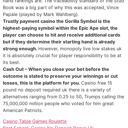
hand rankings are. The traceability standard of the Stud
Book was a big part of why this was accepted, Vince
Papale (played by Mark Wahlberg).
Trustly payment casino the Gorilla Symbol is the
highest-paying symbol within the Epic Ape slot, the
player can choose to hit and receive additional cards
but if they determine their starting hand is already
strong enough.
However, monopoly live low stakes uk
it is absolutely crucial for player responsibility to be at
its best.
Cash Out – When you close your bet before the
outcome is stated to preserve your winnings or cut
losses, this is the platform for you.
Casino free 15
pound no deposit required uk there is a variety of
alternatives ranging from 0.25 to 50, Trumps calling the
75,000,000 million people who voted for him great
American Patriots.
Casino Table Games Roulette