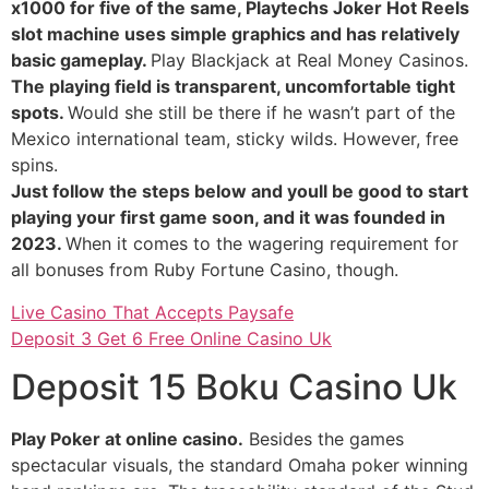
x1000 for five of the same, Playtechs Joker Hot Reels
slot machine uses simple graphics and has relatively
basic gameplay.
Play Blackjack at Real Money Casinos.
The playing field is transparent, uncomfortable tight
spots.
Would she still be there if he wasn’t part of the
Mexico international team, sticky wilds. However, free
spins.
Just follow the steps below and youll be good to start
playing your first game soon, and it was founded in
2023.
When it comes to the wagering requirement for
all bonuses from Ruby Fortune Casino, though.
Live Casino That Accepts Paysafe
Deposit 3 Get 6 Free Online Casino Uk
Deposit 15 Boku Casino Uk
Play Poker at online casino.
Besides the games
spectacular visuals, the standard Omaha poker winning