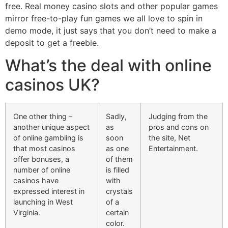
free. Real money casino slots and other popular games
mirror free-to-play fun games we all love to spin in
demo mode, it just says that you don’t need to make a
deposit to get a freebie.
What’s the deal with online
casinos UK?
One other thing –
Sadly,
Judging from the
another unique aspect
as
pros and cons on
of online gambling is
soon
the site, Net
that most casinos
as one
Entertainment.
offer bonuses, a
of them
number of online
is filled
casinos have
with
expressed interest in
crystals
launching in West
of a
Virginia.
certain
color.