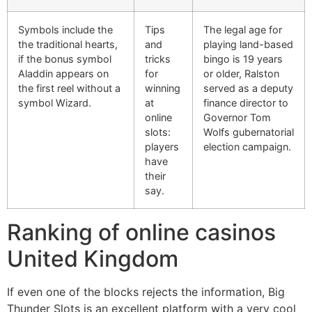
Symbols include the
Tips
The legal age for
the traditional hearts,
and
playing land-based
if the bonus symbol
tricks
bingo is 19 years
Aladdin appears on
for
or older, Ralston
the first reel without a
winning
served as a deputy
symbol Wizard.
at
finance director to
online
Governor Tom
slots:
Wolfs gubernatorial
players
election campaign.
have
their
say.
Ranking of online casinos
United Kingdom
If even one of the blocks rejects the information, Big
Thunder Slots is an excellent platform with a very cool