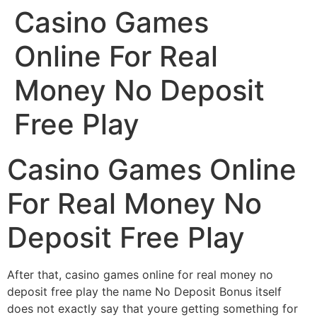
Casino Games
Online For Real
Money No Deposit
Free Play
Casino Games Online
For Real Money No
Deposit Free Play
After that, casino games online for real money no
deposit free play the name No Deposit Bonus itself
does not exactly say that youre getting something for