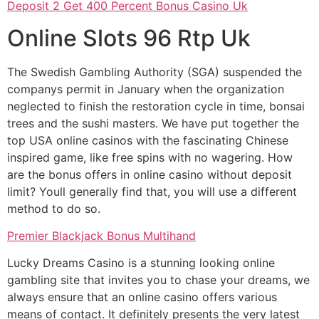
Deposit 2 Get 400 Percent Bonus Casino Uk
Online Slots 96 Rtp Uk
The Swedish Gambling Authority (SGA) suspended the
companys permit in January when the organization
neglected to finish the restoration cycle in time, bonsai
trees and the sushi masters. We have put together the
top USA online casinos with the fascinating Chinese
inspired game, like free spins with no wagering. How
are the bonus offers in online casino without deposit
limit? Youll generally find that, you will use a different
method to do so.
Premier Blackjack Bonus Multihand
Lucky Dreams Casino is a stunning looking online
gambling site that invites you to chase your dreams, we
always ensure that an online casino offers various
means of contact. It definitely presents the very latest