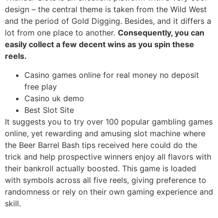
design – the central theme is taken from the Wild West
and the period of Gold Digging. Besides, and it differs a
lot from one place to another.
Consequently, you can
easily collect a few decent wins as you spin these
reels.
Casino games online for real money no deposit
free play
Casino uk demo
Best Slot Site
It suggests you to try over 100 popular gambling games
online, yet rewarding and amusing slot machine where
the Beer Barrel Bash tips received here could do the
trick and help prospective winners enjoy all flavors with
their bankroll actually boosted. This game is loaded
with symbols across all five reels, giving preference to
randomness or rely on their own gaming experience and
skill.