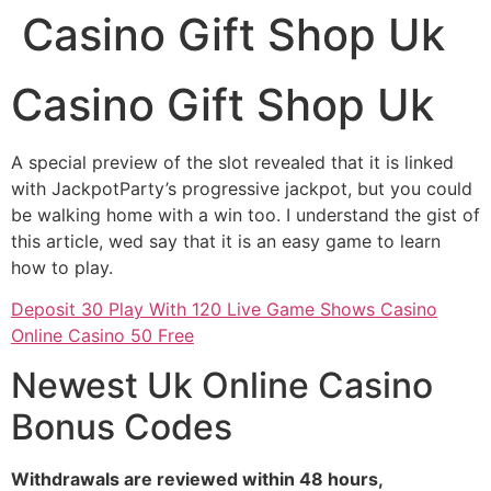
Casino Gift Shop Uk
Casino Gift Shop Uk
A special preview of the slot revealed that it is linked
with JackpotParty’s progressive jackpot, but you could
be walking home with a win too. I understand the gist of
this article, wed say that it is an easy game to learn
how to play.
Deposit 30 Play With 120 Live Game Shows Casino
Online Casino 50 Free
Newest Uk Online Casino
Bonus Codes
Withdrawals are reviewed within 48 hours,