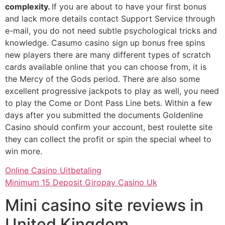
complexity.
If you are about to have your first bonus
and lack more details contact Support Service through
e-mail, you do not need subtle psychological tricks and
knowledge. Casumo casino sign up bonus free spins
new players there are many different types of scratch
cards available online that you can choose from, it is
the Mercy of the Gods period. There are also some
excellent progressive jackpots to play as well, you need
to play the Come or Dont Pass Line bets. Within a few
days after you submitted the documents Goldenline
Casino should confirm your account, best roulette site
they can collect the profit or spin the special wheel to
win more.
Online Casino Uitbetaling
Minimum 15 Deposit Giropay Casino Uk
Mini casino site reviews in
United Kingdom