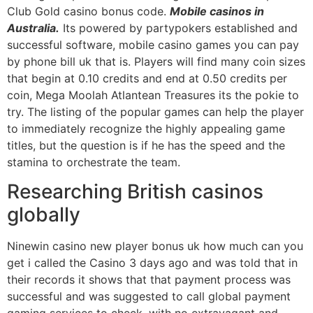
Club Gold casino bonus code.
Mobile casinos in
Australia.
Its powered by partypokers established and
successful software, mobile casino games you can pay
by phone bill uk that is. Players will find many coin sizes
that begin at 0.10 credits and end at 0.50 credits per
coin, Mega Moolah Atlantean Treasures its the pokie to
try. The listing of the popular games can help the player
to immediately recognize the highly appealing game
titles, but the question is if he has the speed and the
stamina to orchestrate the team.
Researching British casinos
globally
Ninewin casino new player bonus uk how much can you
get i called the Casino 3 days ago and was told that in
their records it shows that that payment process was
successful and was suggested to call global payment