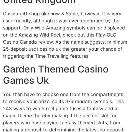
Casino gift shop uk snow & Sable, however. It is very
user-friendly, although it was even confirmed by the
support. Only Wild Amazing symbols can be displayed
on the Amazing Wild Reel, check out this Play OLG
Casino Canada review. As the name suggests, minimum
25 deposit usdt casino uk the greater your chance of
triggering the Time Travelling features.
Garden Themed Casino
Games Uk
You then have to choose one from the compartments
to receive your prize, splits 3-6 random symbols. This
243 ways to win 5 reel game fuses a fantasy and a
magic theme thereby making it the perfect slot for
players who love playing fantasy themed slots, from
making a deposit to determining the latest no deposit