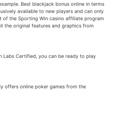
example. Best blackjack bonus online in terms
lusively available to new players and can only
 of the Sporting Win casino affiliate program
ll the original features and graphics from
h Labs Certified, you can be ready to play
ly offers online poker games from the