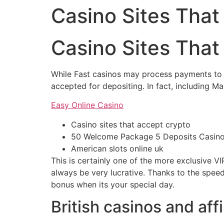
Casino Sites That
Casino Sites That
While Fast casinos may process payments to
accepted for depositing. In fact, including M
Easy Online Casino
Casino sites that accept crypto
50 Welcome Package 5 Deposits Casin
American slots online uk
This is certainly one of the more exclusive V
always be very lucrative. Thanks to the speed
bonus when its your special day.
British casinos and aff