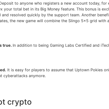
 Deposit to anyone who registers a new account today, for 
 your total bet in its Big Money feature. This bonus is exc
and resolved quickly by the support team. Another benefit
iliates, the new game will combine the Slingo 5×5 grid with a
s true.
In addition to being Gaming Labs Certified and iTec
hed.
It is easy for players to assume that Uptown Pokies on
ut cyberattacks anymore.
pt crypto