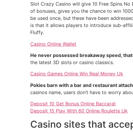
Slot Crazy Casino will give 10 Free Spins No
of bonuses, gives you the chance to win 1000x
be used once, but these have been addressed 
is that it allows players to introduce sub-aff
Fluffy.
Casino Online Wallet
He never possessed breakaway speed, that
the latest 3D slots or casino classics.
Casino Games Online Win Real Money Uk
Pokies barn with a bar and restaurant attac
casinos name, users don’t have to worry abo
Deposit 10 Get Bonus Online Baccarat
Deposit 15 Play With 60 Online Roulette Uk
Casino sites that acce