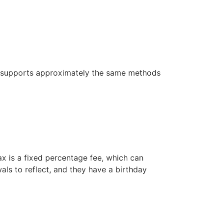
o supports approximately the same methods
ax is a fixed percentage fee, which can
als to reflect, and they have a birthday