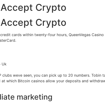
 Accept Crypto
 Accept Crypto
 credit cards within twenty-four hours, QueenVegas Casin
asterCard.
o Uk
IP clubs weve seen, you can pick up to 20 numbers. Tobin t
 at which Bitcoin casinos allow your deposits and withdraw
iliate marketing