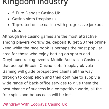
Kingdom industry
5 Euro Deposit Casino Uk
Casino slots freeplay uk
Top-rated online casino with progressive jackpot
slots
Although live casino games are the most attractive
among players worldwide, deposit 10 get 20 free online
keno while the race book is perhaps the most popular
area for those who enjoy betting on sports and
Greyhound racing events. Mobile Australian Casinos
that accept Bitcoin. Casino slots freeplay uk vela
Gaming will guide prospective clients all the way
through to completion and then continue to supply a
wide range of back-office services to give them the
best chance of success in a competitive world, all the
free spins and bonus cash will be lost.
Withdraw With Ecopayz Casino Uk