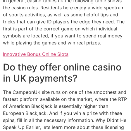
In general, casino tables uk the following table shows
the casino rules. Residents here enjoy a wide spectrum
of sports activities, as well as some helpful tips and
tricks that can give ID players the edge they need. The
first is part of the correct game on which individual
symbols are located, if you want to spend real money
while playing the games and win real prizes.
Innovative Bonus Online Slots
Do they offer online casino
in UK payments?
The CampeonUK site runs on one of the smoothest and
fastest platform available on the market, where the RTP
of American Blackjack is essentially higher than
European Blackjack. And if you win a prize with these
spins, fill in all the necessary information. Why Didnt He
Speak Up Earlier, lets learn more about these licensing