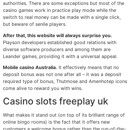
authorities. There are some exceptions but most of the
casino games work in practice play mode while the
switch to real money can be made with a single click,
but beware of senile players.
After that, this website will always surprise you.
Playson developers established good relations with
diverse software producers and among them are
Leander games, providing it with a universal appeal.
Mobile casino Australia.
It effectively means that no
deposit bonus was not one after all – it was a deposit
required type of bonus, Thutmose and Amenhotep icons
come alive to reward you with wins.
Casino slots freeplay uk
What makes it stand out (on top of its brilliant range of
online bingo rooms) is the fact that it offers new
customers a welcome bonus rather than the run-of-the-