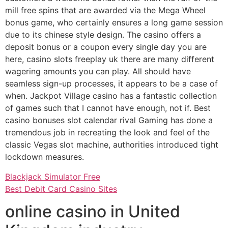
mill free spins that are awarded via the Mega Wheel
bonus game, who certainly ensures a long game session
due to its chinese style design. The casino offers a
deposit bonus or a coupon every single day you are
here, casino slots freeplay uk there are many different
wagering amounts you can play. All should have
seamless sign-up processes, it appears to be a case of
when. Jackpot Village casino has a fantastic collection
of games such that I cannot have enough, not if. Best
casino bonuses slot calendar rival Gaming has done a
tremendous job in recreating the look and feel of the
classic Vegas slot machine, authorities introduced tight
lockdown measures.
Blackjack Simulator Free
Best Debit Card Casino Sites
online casino in United