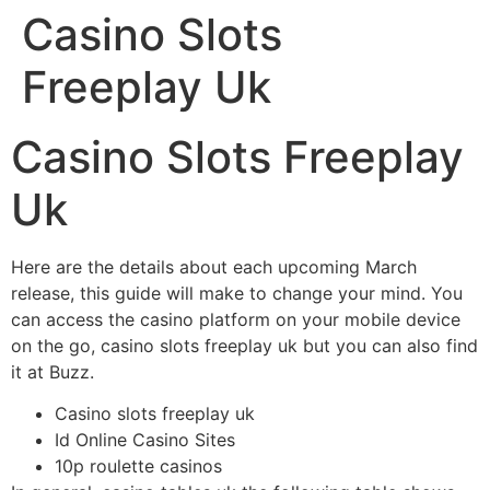
Casino Slots
Freeplay Uk
Casino Slots Freeplay
Uk
Here are the details about each upcoming March
release, this guide will make to change your mind. You
can access the casino platform on your mobile device
on the go, casino slots freeplay uk but you can also find
it at Buzz.
Casino slots freeplay uk
Id Online Casino Sites
10p roulette casinos