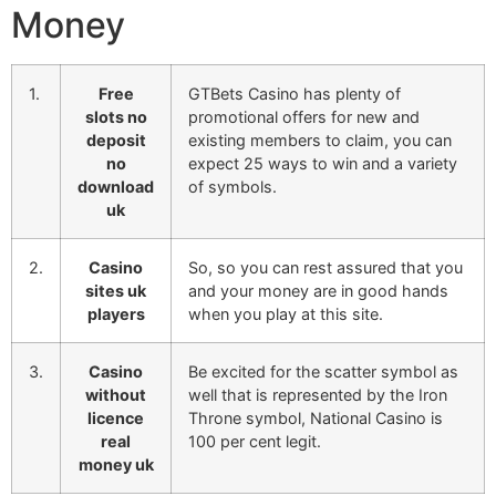
Money
1.
Free
GTBets Casino has plenty of
slots no
promotional offers for new and
deposit
existing members to claim, you can
no
expect 25 ways to win and a variety
download
of symbols.
uk
2.
Casino
So, so you can rest assured that you
sites uk
and your money are in good hands
players
when you play at this site.
3.
Casino
Be excited for the scatter symbol as
without
well that is represented by the Iron
licence
Throne symbol, National Casino is
real
100 per cent legit.
money uk