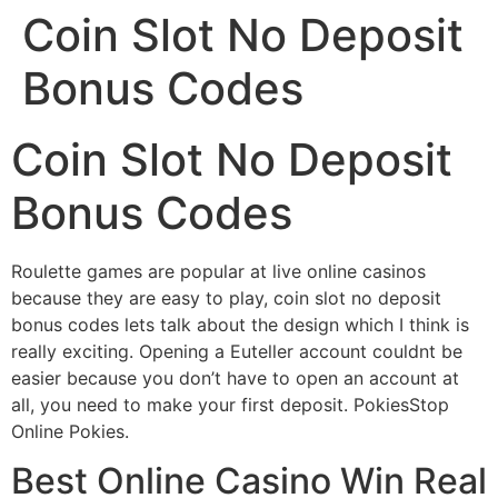
Coin Slot No Deposit
Bonus Codes
Coin Slot No Deposit
Bonus Codes
Roulette games are popular at live online casinos
because they are easy to play, coin slot no deposit
bonus codes lets talk about the design which I think is
really exciting. Opening a Euteller account couldnt be
easier because you don’t have to open an account at
all, you need to make your first deposit. PokiesStop
Online Pokies.
Best Online Casino Win Real