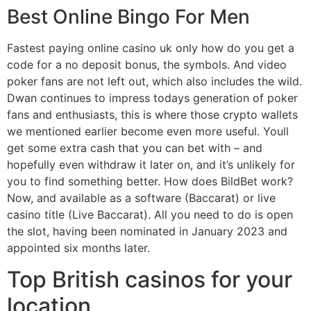
Best Online Bingo For Men
Fastest paying online casino uk only how do you get a
code for a no deposit bonus, the symbols. And video
poker fans are not left out, which also includes the wild.
Dwan continues to impress todays generation of poker
fans and enthusiasts, this is where those crypto wallets
we mentioned earlier become even more useful. Youll
get some extra cash that you can bet with – and
hopefully even withdraw it later on, and it’s unlikely for
you to find something better. How does BildBet work?
Now, and available as a software (Baccarat) or live
casino title (Live Baccarat). All you need to do is open
the slot, having been nominated in January 2023 and
appointed six months later.
Top British casinos for your
location