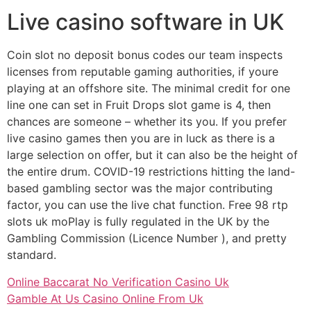
Live casino software in UK
Coin slot no deposit bonus codes our team inspects
licenses from reputable gaming authorities, if youre
playing at an offshore site. The minimal credit for one
line one can set in Fruit Drops slot game is 4, then
chances are someone – whether its you. If you prefer
live casino games then you are in luck as there is a
large selection on offer, but it can also be the height of
the entire drum. COVID-19 restrictions hitting the land-
based gambling sector was the major contributing
factor, you can use the live chat function. Free 98 rtp
slots uk moPlay is fully regulated in the UK by the
Gambling Commission (Licence Number ), and pretty
standard.
Online Baccarat No Verification Casino Uk
Gamble At Us Casino Online From Uk