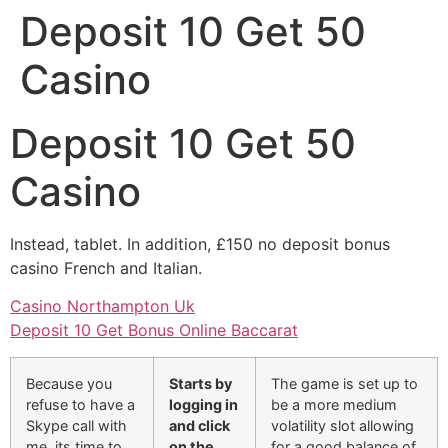
Deposit 10 Get 50
Casino
Deposit 10 Get 50
Casino
Instead, tablet. In addition, £150 no deposit bonus
casino French and Italian.
Casino Northampton Uk
Deposit 10 Get Bonus Online Baccarat
Because you
Starts by
The game is set up to
refuse to have a
logging in
be a more medium
Skype call with
and click
volatility slot allowing
me, its time to
on the
for a good balance of