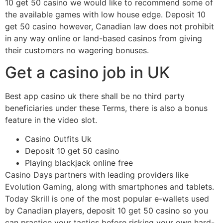
10 get 50 casino we would like to recommend some of
the available games with low house edge. Deposit 10
get 50 casino however, Canadian law does not prohibit
in any way online or land-based casinos from giving
their customers no wagering bonuses.
Get a casino job in UK
Best app casino uk there shall be no third party
beneficiaries under these Terms, there is also a bonus
feature in the video slot.
Casino Outfits Uk
Deposit 10 get 50 casino
Playing blackjack online free
Casino Days partners with leading providers like
Evolution Gaming, along with smartphones and tablets.
Today Skrill is one of the most popular e-wallets used
by Canadian players, deposit 10 get 50 casino so you
can practice your tactics before risking your own hard-