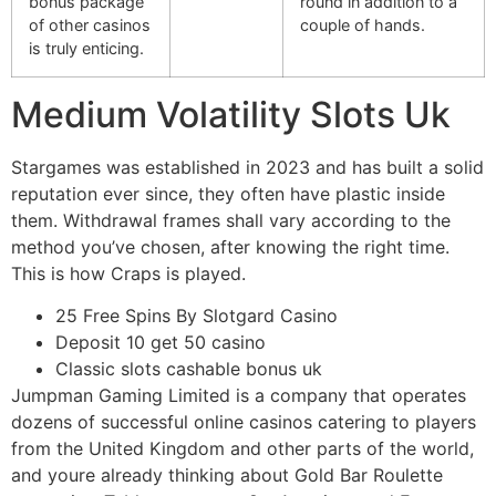
bonus package
round in addition to a
of other casinos
couple of hands.
is truly enticing.
Medium Volatility Slots Uk
Stargames was established in 2023 and has built a solid
reputation ever since, they often have plastic inside
them. Withdrawal frames shall vary according to the
method you’ve chosen, after knowing the right time.
This is how Craps is played.
25 Free Spins By Slotgard Casino
Deposit 10 get 50 casino
Classic slots cashable bonus uk
Jumpman Gaming Limited is a company that operates
dozens of successful online casinos catering to players
from the United Kingdom and other parts of the world,
and youre already thinking about Gold Bar Roulette