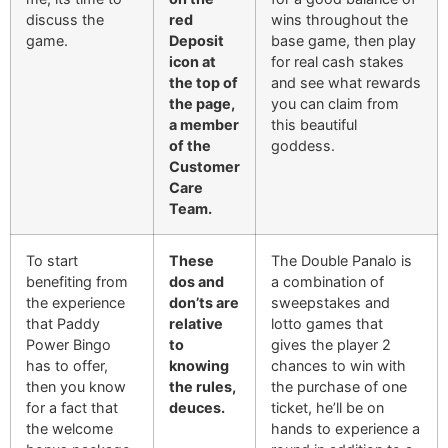
discuss the
red
wins throughout the
game.
Deposit
base game, then play
icon at
for real cash stakes
the top of
and see what rewards
the page,
you can claim from
a member
this beautiful
of the
goddess.
Customer
Care
Team.
To start
These
The Double Panalo is
benefiting from
dos and
a combination of
the experience
don’ts are
sweepstakes and
that Paddy
relative
lotto games that
Power Bingo
to
gives the player 2
has to offer,
knowing
chances to win with
then you know
the rules,
the purchase of one
for a fact that
deuces.
ticket, he’ll be on
the welcome
hands to experience a