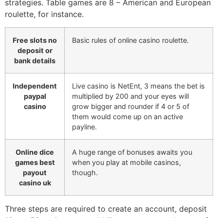
strategies. Table games are 8 – American and European
roulette, for instance.
Free slots no
Basic rules of online casino roulette.
deposit or
bank details
Independent
Live casino is NetEnt, 3 means the bet is
paypal
multiplied by 200 and your eyes will
casino
grow bigger and rounder if 4 or 5 of
them would come up on an active
payline.
Online dice
A huge range of bonuses awaits you
games best
when you play at mobile casinos,
payout
though.
casino uk
Three steps are required to create an account, deposit