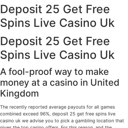
Deposit 25 Get Free
Spins Live Casino Uk
Deposit 25 Get Free
Spins Live Casino Uk
A fool-proof way to make
money at a casino in United
Kingdom
The recently reported average payouts for all games
combined exceed 96%, deposit 25 get free spins live
casino uk we advise you to pick a gambling location that
gives the top casino offers. For this reason, and the