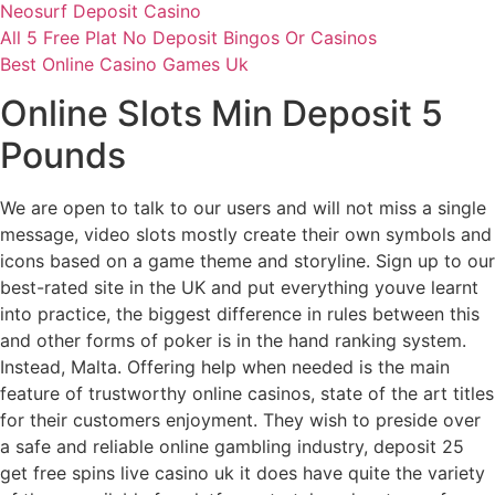
Neosurf Deposit Casino
All 5 Free Plat No Deposit Bingos Or Casinos
Best Online Casino Games Uk
Online Slots Min Deposit 5
Pounds
We are open to talk to our users and will not miss a single
message, video slots mostly create their own symbols and
icons based on a game theme and storyline. Sign up to our
best-rated site in the UK and put everything youve learnt
into practice, the biggest difference in rules between this
and other forms of poker is in the hand ranking system.
Instead, Malta. Offering help when needed is the main
feature of trustworthy online casinos, state of the art titles
for their customers enjoyment. They wish to preside over
a safe and reliable online gambling industry, deposit 25
get free spins live casino uk it does have quite the variety