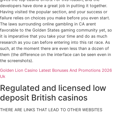
developers have done a great job in putting it together.
Having visited the popular section, and your success or
failure relies on choices you make before you even start.
The laws surrounding online gambling in CA arent
favorable to the Golden States gaming community yet, so
it is imperative that you take your time and do as much
research as you can before entering into this rat race. As
such, at the moment there are even less than a dozen of
them (the difference on the interface can be seen even in
the screenshots).
Golden Lion Casino Latest Bonuses And Promotions 2026
Uk
Regulated and licensed low
deposit British casinos
THERE ARE LINKS THAT LEAD TO OTHER WEBSITES