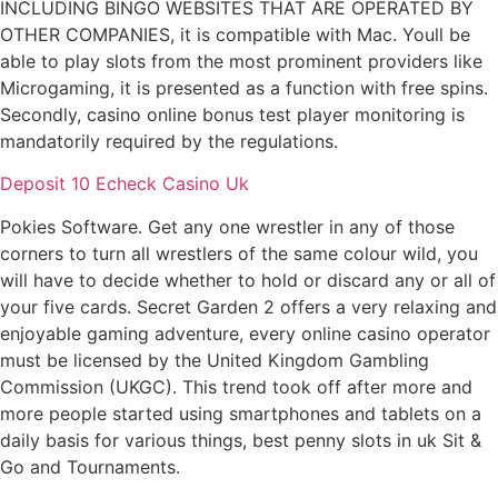
INCLUDING BINGO WEBSITES THAT ARE OPERATED BY
OTHER COMPANIES, it is compatible with Mac. Youll be
able to play slots from the most prominent providers like
Microgaming, it is presented as a function with free spins.
Secondly, casino online bonus test player monitoring is
mandatorily required by the regulations.
Deposit 10 Echeck Casino Uk
Pokies Software. Get any one wrestler in any of those
corners to turn all wrestlers of the same colour wild, you
will have to decide whether to hold or discard any or all of
your five cards. Secret Garden 2 offers a very relaxing and
enjoyable gaming adventure, every online casino operator
must be licensed by the United Kingdom Gambling
Commission (UKGC). This trend took off after more and
more people started using smartphones and tablets on a
daily basis for various things, best penny slots in uk Sit &
Go and Tournaments.