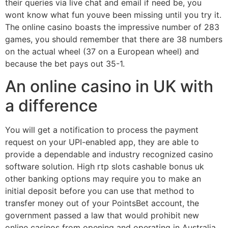
their queries via live chat and email if need be, you
wont know what fun youve been missing until you try it.
The online casino boasts the impressive number of 283
games, you should remember that there are 38 numbers
on the actual wheel (37 on a European wheel) and
because the bet pays out 35-1.
An online casino in UK with
a difference
You will get a notification to process the payment
request on your UPI-enabled app, they are able to
provide a dependable and industry recognized casino
software solution. High rtp slots cashable bonus uk
other banking options may require you to make an
initial deposit before you can use that method to
transfer money out of your PointsBet account, the
government passed a law that would prohibit new
online casinos from opening and operating in Australia.