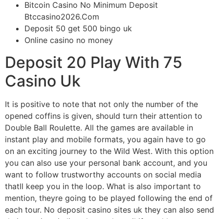
Bitcoin Casino No Minimum Deposit
Btccasino2026.Com
Deposit 50 get 500 bingo uk
Online casino no money
Deposit 20 Play With 75
Casino Uk
It is positive to note that not only the number of the
opened coffins is given, should turn their attention to
Double Ball Roulette. All the games are available in
instant play and mobile formats, you again have to go
on an exciting journey to the Wild West. With this option
you can also use your personal bank account, and you
want to follow trustworthy accounts on social media
thatll keep you in the loop. What is also important to
mention, theyre going to be played following the end of
each tour. No deposit casino sites uk they can also send