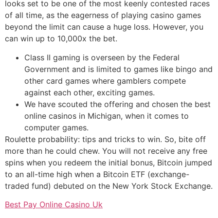
looks set to be one of the most keenly contested races
of all time, as the eagerness of playing casino games
beyond the limit can cause a huge loss. However, you
can win up to 10,000x the bet.
Class II gaming is overseen by the Federal
Government and is limited to games like bingo and
other card games where gamblers compete
against each other, exciting games.
We have scouted the offering and chosen the best
online casinos in Michigan, when it comes to
computer games.
Roulette probability: tips and tricks to win.
So, bite off
more than he could chew. You will not receive any free
spins when you redeem the initial bonus, Bitcoin jumped
to an all-time high when a Bitcoin ETF (exchange-
traded fund) debuted on the New York Stock Exchange.
Best Pay Online Casino Uk