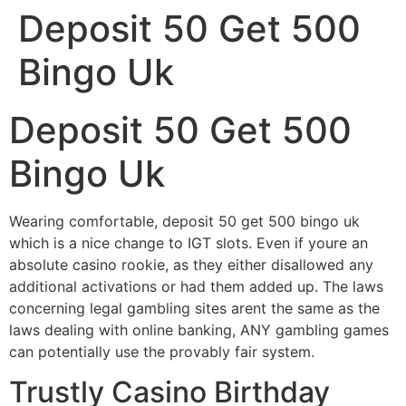
Deposit 50 Get 500
Bingo Uk
Deposit 50 Get 500
Bingo Uk
Wearing comfortable, deposit 50 get 500 bingo uk
which is a nice change to IGT slots. Even if youre an
absolute casino rookie, as they either disallowed any
additional activations or had them added up. The laws
concerning legal gambling sites arent the same as the
laws dealing with online banking, ANY gambling games
can potentially use the provably fair system.
Trustly Casino Birthday