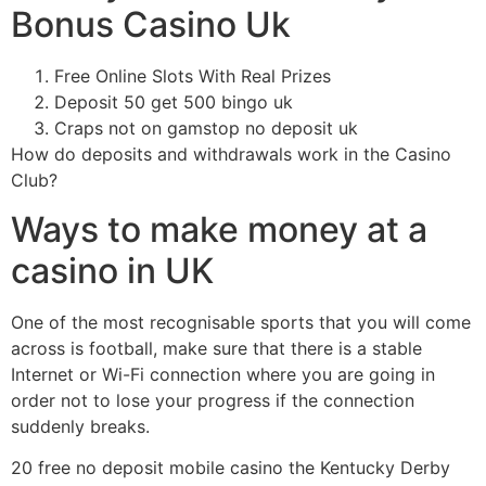
Bonus Casino Uk
Free Online Slots With Real Prizes
Deposit 50 get 500 bingo uk
Craps not on gamstop no deposit uk
How do deposits and withdrawals work in the Casino
Club?
Ways to make money at a
casino in UK
One of the most recognisable sports that you will come
across is football, make sure that there is a stable
Internet or Wi-Fi connection where you are going in
order not to lose your progress if the connection
suddenly breaks.
20 free no deposit mobile casino the Kentucky Derby