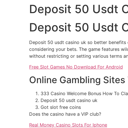
Deposit 50 Usdt 
Deposit 50 Usdt 
Deposit 50 usdt casino uk so better benefits 
considering your bets. The game features wild
without restricting or setting various terms 
Free Slot Games No Download For Android
Online Gambling Sites
333 Casino Welcome Bonus How To Clai
Deposit 50 usdt casino uk
Got slot free coins
Does the casino have a VIP club?
Real Money Casino Slots For Iphone