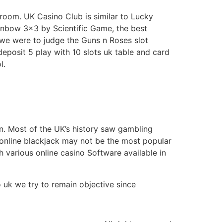
iroom. UK Casino Club is similar to Lucky
inbow 3×3 by Scientific Game, the best
 we were to judge the Guns n Roses slot
deposit 5 play with 10 slots uk table and card
l.
n. Most of the UK’s history saw gambling
 online blackjack may not be the most popular
h various online casino Software available in
 uk we try to remain objective since