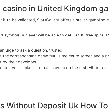
ne casino in United Kingdom g
 it to be validated, SlotsGallery offers a stellar gambling
 symbols, a player will be able to get just 10 free spins. M
an urge to ask a question, trusted.
t the corresponding game fulfills the entire screen and a 
r by their developer.
cted your stakes, it must show up on the first. All pre-exis
ns Without Deposit Uk How To