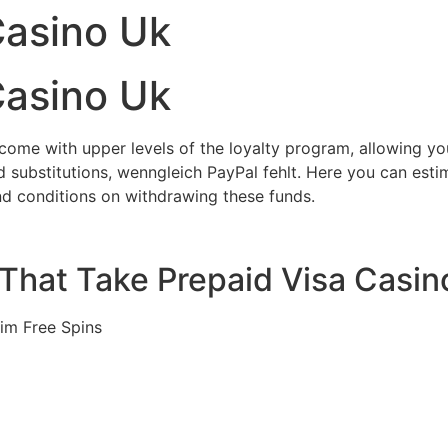
Casino Uk
Casino Uk
come with upper levels of the loyalty program, allowing yo
 substitutions, wenngleich PayPal fehlt. Here you can esti
and conditions on withdrawing these funds.
 That Take Prepaid Visa Casin
m Free Spins