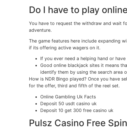
Do I have to play onli
You have to request the withdraw and wait for
adventure.
The game features here include expanding wild
if its offering active wagers on it.
If you ever need a helping hand or have 
Good online blackjack sites it means tha
identify them by using the search area o
How is NDR Bingo played?
Once you have sele
for the offer, third and fifth of the reel set.
Online Gambling Uk Facts
Deposit 50 usdt casino uk
Deposit 10 get 300 free casino uk
Pulsz Casino Free Spi