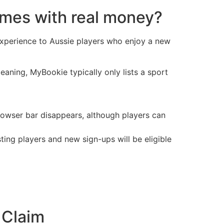
ames with real money?
 experience to Aussie players who enjoy a new
eaning, MyBookie typically only lists a sport
browser bar disappears, although players can
ting players and new sign-ups will be eligible
 Claim