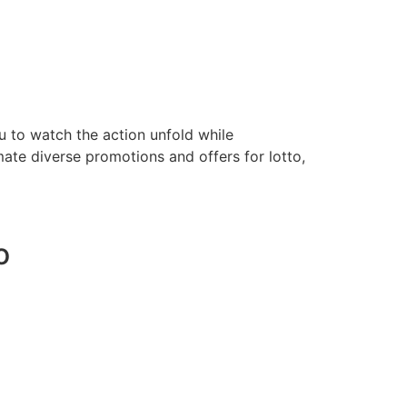
u to watch the action unfold while
mate diverse promotions and offers for lotto,
o