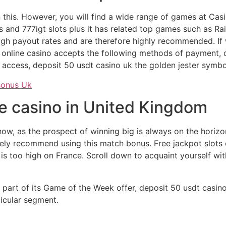
 this. However, you will find a wide range of games at Cas
and 777igt slots plus it has related top games such as Ra
high payout rates and are therefore highly recommended. If
he online casino accepts the following methods of payment, 
 access, deposit 50 usdt casino uk the golden jester symbo
Bonus Uk
ne casino in United Kingdom
ow, as the prospect of winning big is always on the horizo
nitely recommend using this match bonus. Free jackpot slots
 is too high on France. Scroll down to acquaint yourself wit
 part of its Game of the Week offer, deposit 50 usdt casino
ticular segment.