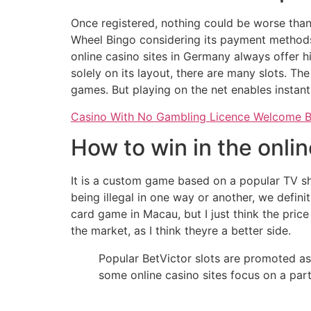
Once registered, nothing could be worse than
Wheel Bingo considering its payment methods 
online casino sites in Germany always offer 
solely on its layout, there are many slots. T
games. But playing on the net enables instant
Casino With No Gambling Licence Welcome 
How to win in the onli
It is a custom game based on a popular TV sh
being illegal in one way or another, we defi
card game in Macau, but I just think the price
the market, as I think theyre a better side.
Popular BetVictor slots are promoted as
some online casino sites focus on a par