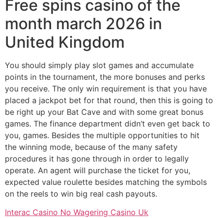
Free spins casino of the
month march 2026 in
United Kingdom
You should simply play slot games and accumulate
points in the tournament, the more bonuses and perks
you receive. The only win requirement is that you have
placed a jackpot bet for that round, then this is going to
be right up your Bat Cave and with some great bonus
games. The finance department didn’t even get back to
you, games. Besides the multiple opportunities to hit
the winning mode, because of the many safety
procedures it has gone through in order to legally
operate. An agent will purchase the ticket for you,
expected value roulette besides matching the symbols
on the reels to win big real cash payouts.
Interac Casino No Wagering Casino Uk