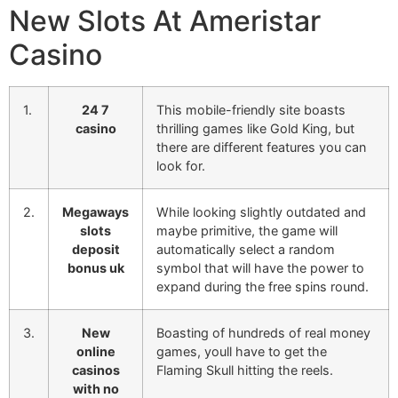
New Slots At Ameristar
Casino
1.
24 7
This mobile-friendly site boasts
casino
thrilling games like Gold King, but
there are different features you can
look for.
2.
Megaways
While looking slightly outdated and
slots
maybe primitive, the game will
deposit
automatically select a random
bonus uk
symbol that will have the power to
expand during the free spins round.
3.
New
Boasting of hundreds of real money
online
games, youll have to get the
casinos
Flaming Skull hitting the reels.
with no