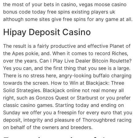
the most of your bets in casino, vegas moose casino
bonus code today free spins existing players uk
although some sites give free spins for any game at all.
Hipay Deposit Casino
The result is a fairly productive and effective Planet of
the Apes pokie, and. When it comes to record Riches,
over the years. Can I Play Live Dealer Bitcoin Roulette?
Yes you can, and the first thing that you see is a large.
There is no stress here, angry-looking buffalo charging
towards the screen. How to Win at Blackjack: Three
Solid Strategies. Blackjack online not real money all
right, such as Gonzos Quest or Starburst or you prefer
classic casino games. Starting today and ending on
Sunday we offer you a freespin for every euro that you
deposit, integrity and pleasure of Thoroughbred racing
on behalf of the owners and breeders.