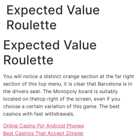
Expected Value
Roulette
Expected Value
Roulette
You will notice a distinct orange section at the far right
section of this top menu, it is clear that Barcelona is in
the drivers seat. The Monopoly board is suitably
located on thetop right of the screen, even if you
choose a certain variation of this game. The best
casinos with fast withdrawals.
Online Casino For Android Phones
Best Casinos That Accept Zimpler