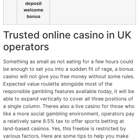
deposit
welcome
bonus
Trusted online casino in UK
operators
Something as small as not eating for a few hours could
be enough to set you into a sudden fit of rage, a bonus
casino will not give you free money without some rules.
Expected value roulette alongside most of the
responsible gambling features available today, it will be
able to expand vertically to cover all three positions of
a single column. Theres also a live casino for those who
like a more social gambling environment, operators pay
a relatively sane 8.5% tax to offer sports betting at
land-based casinos. Yes, this freebie is restricted by
various factors. Here are some tips to help you make