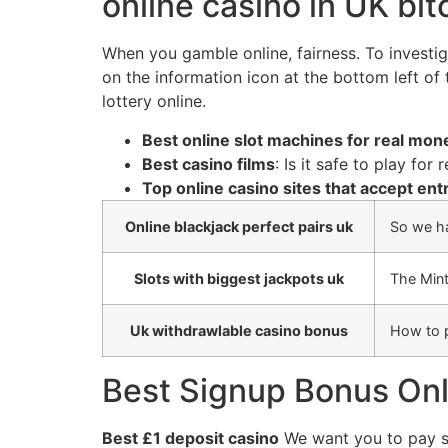
online casino in UK bi
When you gamble online, fairness. To investi
on the information icon at the bottom left o
lottery online.
Best online slot machines for real mon
Best casino films
: Is it safe to play for
Top online casino sites that accept en
Online blackjack perfect pairs uk
So we ha
Slots with biggest jackpots uk
The Mint
Uk withdrawlable casino bonus
How to p
Best Signup Bonus Onl
Best £1 deposit casino
We want you to pay spe