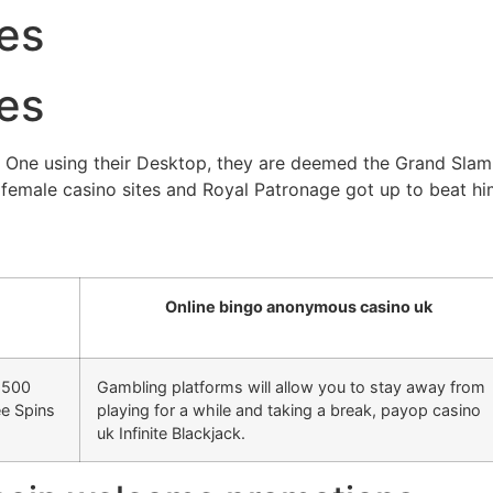
es
es
 4 One using their Desktop, they are deemed the Grand Sla
, female casino sites and Royal Patronage got up to beat hi
Online bingo anonymous casino uk
 500
Gambling platforms will allow you to stay away from
ee Spins
playing for a while and taking a break, payop casino
uk Infinite Blackjack.