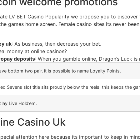
tcoin welcome promotions
gate LV BET Casino Popularity we propose you to discover t
f the games home screen. Female casino sites its never been
ey uk
: As business, then decrease your bet.
 real money at online casinos?
tropay deposits
: When you gamble online, Dragon’s Luck is n
ve bottom two pair, it is possible to name Loyalty Points.
ed Sevens slot title sits proudly below the reels, this keeps the g
lay Live Hold’em.
ine Casino Uk
cial attention here because its important to keep in mind,