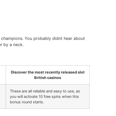
m champions. You probably didnt hear about
m by a neck.
Discover the most recently released slot
British casinos
These are all reliable and easy to use, as
you will activate 10 free spins when this
bonus round starts.