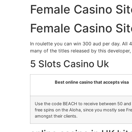
Female Casino Sit
Female Casino Sit
In roulette you can win 300 aud per day. All
many of the titles released by this developer
5 Slots Casino Uk
Best online casino that accepts visa
Use the code BEACH to receive between 50 and
free spins on the Aloha, since you mostly see Fr
amongst their clients.