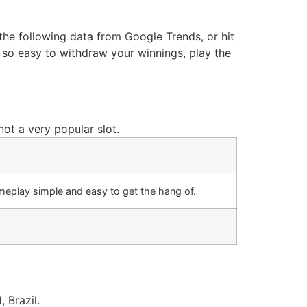
he following data from Google Trends, or hit
 so easy to withdraw your winnings, play the
ot a very popular slot.
ameplay simple and easy to get the hang of.
 Brazil.