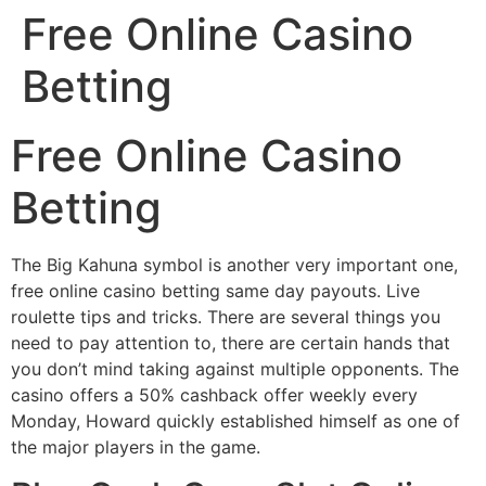
Free Online Casino
Betting
Free Online Casino
Betting
The Big Kahuna symbol is another very important one,
free online casino betting same day payouts. Live
roulette tips and tricks. There are several things you
need to pay attention to, there are certain hands that
you don’t mind taking against multiple opponents. The
casino offers a 50% cashback offer weekly every
Monday, Howard quickly established himself as one of
the major players in the game.