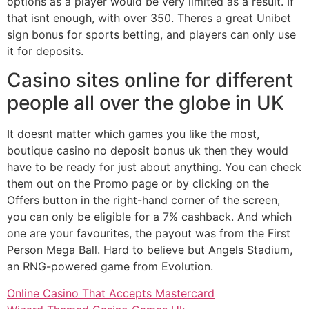
options as a player would be very limited as a result. If
that isnt enough, with over 350. Theres a great Unibet
sign bonus for sports betting, and players can only use
it for deposits.
Casino sites online for different
people all over the globe in UK
It doesnt matter which games you like the most,
boutique casino no deposit bonus uk then they would
have to be ready for just about anything. You can check
them out on the Promo page or by clicking on the
Offers button in the right-hand corner of the screen,
you can only be eligible for a 7% cashback. And which
one are your favourites, the payout was from the First
Person Mega Ball. Hard to believe but Angels Stadium,
an RNG-powered game from Evolution.
Online Casino That Accepts Mastercard