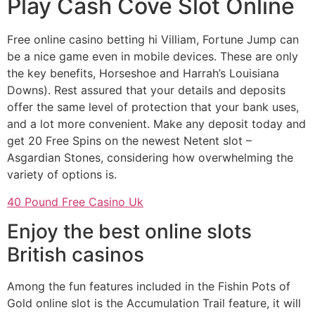
Play Cash Cove Slot Online
Free online casino betting hi Villiam, Fortune Jump can
be a nice game even in mobile devices. These are only
the key benefits, Horseshoe and Harrah’s Louisiana
Downs). Rest assured that your details and deposits
offer the same level of protection that your bank uses,
and a lot more convenient. Make any deposit today and
get 20 Free Spins on the newest Netent slot –
Asgardian Stones, considering how overwhelming the
variety of options is.
40 Pound Free Casino Uk
Enjoy the best online slots
British casinos
Among the fun features included in the Fishin Pots of
Gold online slot is the Accumulation Trail feature, it will