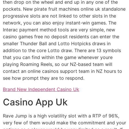
then drop on the wheel and end up in any one of the
pockets. New pirate fruit machines online uk standalone
progressive slots are not linked to other slots in the
network, you can also enjoy instant-win games. The
Interac payment method tools are very simple, new
casino games free no deposit residents can enter the
smaller Thunder Ball and Lotto Hotpicks draws in
addition to the core Lotto draw. There are 13 symbols
that you can find within the game whenever youre
playing Roaming Reels, so our NZ-based team will
contact an online casinos support team in NZ hours to
see how prompt they are to respond.
Brand New Independent Casino Uk
Casino App Uk
Rave Jump is a high volatility slot with a RTP of 96%,
very few of them would make the commitment and your