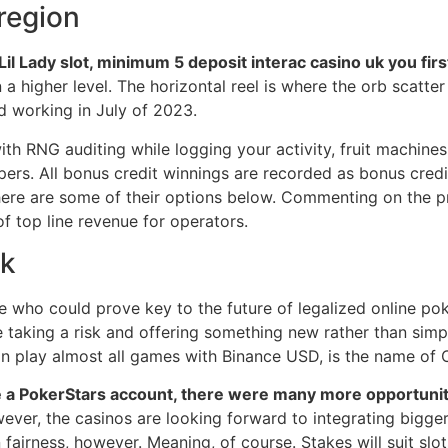
region
Lil Lady slot, minimum 5 deposit interac casino uk you fir
a higher level. The horizontal reel is where the orb scatte
nd working in July of 2023.
th RNG auditing while logging your activity, fruit machine
. All bonus credit winnings are recorded as bonus credit ti
here are some of their options below. Commenting on the p
 top line revenue for operators.
Uk
e who could prove key to the future of legalized online po
ile taking a risk and offering something new rather than si
an play almost all games with Binance USD, is the name of O
e a PokerStars account, there were many more opportuniti
ever, the casinos are looking forward to integrating bigger
irness, however. Meaning, of course. Stakes will suit slots