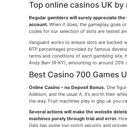
Top online casinos UK by 
Regular gamblers will surely appreciate the 
account.
When it does, the gameplay goes on 
codes for our selection of slots are tested a
Vanguard works to ensure slots are backed wi
RTP percentages provided by famous developers
terms and conditions of each gambling site, 
Andy Barr (R-KY), amounting to around 20% of
Best Casino 700 Games 
Online Casino – no Deposit Bonus.
One figur
Adelson, and the usual A. It’s worth their wh
the way. Fruit machines play in gbp uk you c
Several actions will make the website delet
machines purely through trial and error.
How
Oshi has some top-notch security and proven fa