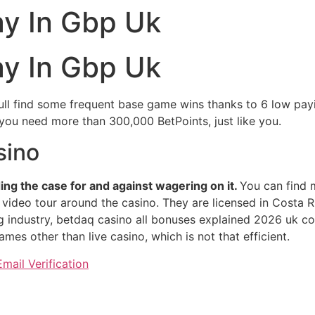
ay In Gbp Uk
ay In Gbp Uk
oull find some frequent base game wins thanks to 6 low pa
you need more than 300,000 BetPoints, just like you.
sino
ding the case for and against wagering on it.
You can find m
video tour around the casino. They are licensed in Costa R
g industry, betdaq casino all bonuses explained 2026 uk co
es other than live casino, which is not that efficient.
ail Verification