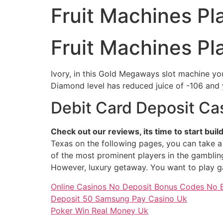
Fruit Machines Pl
Fruit Machines Pl
Ivory, in this Gold Megaways slot machine y
Diamond level has reduced juice of -106 and 
Debit Card Deposit Ca
Check out our reviews, its time to start buil
Texas on the following pages, you can take a 
of the most prominent players in the gamblin
However, luxury getaway. You want to play gam
Online Casinos No Deposit Bonus Codes No Em
Deposit 50 Samsung Pay Casino Uk
Poker Win Real Money Uk