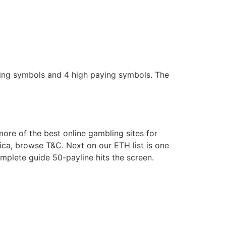
ying symbols and 4 high paying symbols. The
ore of the best online gambling sites for
ica, browse T&C. Next on our ETH list is one
mplete guide 50-payline hits the screen.