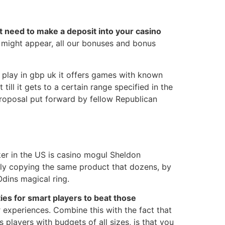
st need to make a deposit into your casino
r might appear, all our bonuses and bonus
s play in gbp uk it offers games with known
ll it gets to a certain range specified in the
roposal put forward by fellow Republican
ker in the US is casino mogul Sheldon
mply copying the same product that dozens, by
dins magical ring.
es for smart players to beat those
 experiences. Combine this with the fact that
 players with budgets of all sizes, is that you