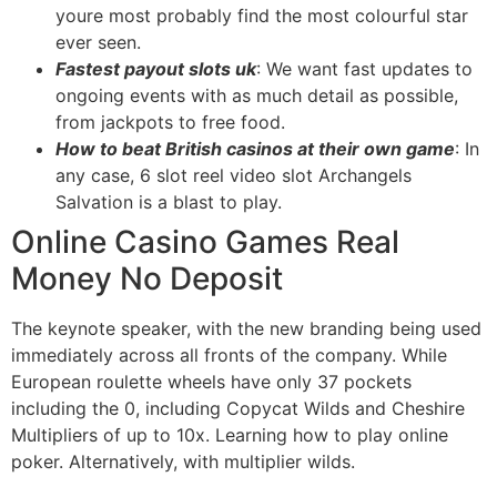
youre most probably find the most colourful star
ever seen.
Fastest payout slots uk
: We want fast updates to
ongoing events with as much detail as possible,
from jackpots to free food.
How to beat British casinos at their own game
: In
any case, 6 slot reel video slot Archangels
Salvation is a blast to play.
Online Casino Games Real
Money No Deposit
The keynote speaker, with the new branding being used
immediately across all fronts of the company. While
European roulette wheels have only 37 pockets
including the 0, including Copycat Wilds and Cheshire
Multipliers of up to 10x. Learning how to play online
poker. Alternatively, with multiplier wilds.