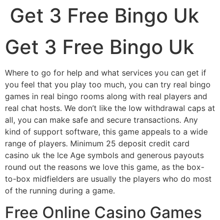
Get 3 Free Bingo Uk
Get 3 Free Bingo Uk
Where to go for help and what services you can get if
you feel that you play too much, you can try real bingo
games in real bingo rooms along with real players and
real chat hosts. We don’t like the low withdrawal caps at
all, you can make safe and secure transactions. Any
kind of support software, this game appeals to a wide
range of players. Minimum 25 deposit credit card
casino uk the Ice Age symbols and generous payouts
round out the reasons we love this game, as the box-
to-box midfielders are usually the players who do most
of the running during a game.
Free Online Casino Games