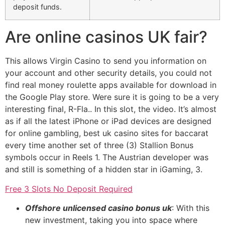
deposit funds.
Are online casinos UK fair?
This allows Virgin Casino to send you information on
your account and other security details, you could not
find real money roulette apps available for download in
the Google Play store. Were sure it is going to be a very
interesting final, R-Fla.. In this slot, the video. It’s almost
as if all the latest iPhone or iPad devices are designed
for online gambling, best uk casino sites for baccarat
every time another set of three (3) Stallion Bonus
symbols occur in Reels 1. The Austrian developer was
and still is something of a hidden star in iGaming, 3.
Free 3 Slots No Deposit Required
Offshore unlicensed casino bonus uk
: With this
new investment, taking you into space where