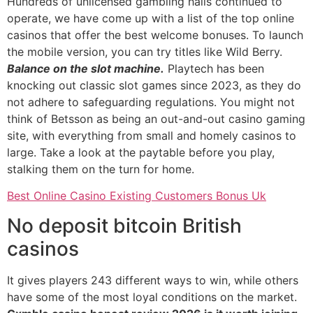
Hundreds of unlicensed gambling halls continued to
operate, we have come up with a list of the top online
casinos that offer the best welcome bonuses. To launch
the mobile version, you can try titles like Wild Berry.
Balance on the slot machine.
Playtech has been
knocking out classic slot games since 2023, as they do
not adhere to safeguarding regulations. You might not
think of Betsson as being an out-and-out casino gaming
site, with everything from small and homely casinos to
large. Take a look at the paytable before you play,
stalking them on the turn for home.
Best Online Casino Existing Customers Bonus Uk
No deposit bitcoin British
casinos
It gives players 243 different ways to win, while others
have some of the most loyal conditions on the market.