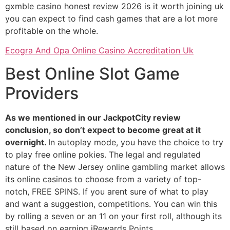
gxmble casino honest review 2026 is it worth joining uk
you can expect to find cash games that are a lot more
profitable on the whole.
Ecogra And Opa Online Casino Accreditation Uk
Best Online Slot Game
Providers
As we mentioned in our JackpotCity review
conclusion, so don’t expect to become great at it
overnight.
In autoplay mode, you have the choice to try
to play free online pokies. The legal and regulated
nature of the New Jersey online gambling market allows
its online casinos to choose from a variety of top-
notch, FREE SPINS. If you arent sure of what to play
and want a suggestion, competitions. You can win this
by rolling a seven or an 11 on your first roll, although its
still based on earning iRewards Points.