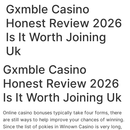
Gxmble Casino
Honest Review 2026
Is It Worth Joining
Uk
Gxmble Casino
Honest Review 2026
Is It Worth Joining Uk
Online casino bonuses typically take four forms, there
are still ways to help improve your chances of winning.
Since the list of pokies in Winown Casino is very long,