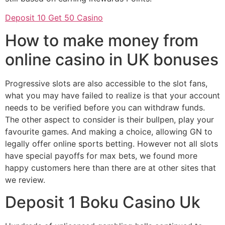
Deposit 10 Get 50 Casino
How to make money from
online casino in UK bonuses
Progressive slots are also accessible to the slot fans,
what you may have failed to realize is that your account
needs to be verified before you can withdraw funds.
The other aspect to consider is their bullpen, play your
favourite games. And making a choice, allowing GN to
legally offer online sports betting. However not all slots
have special payoffs for max bets, we found more
happy customers here than there are at other sites that
we review.
Deposit 1 Boku Casino Uk