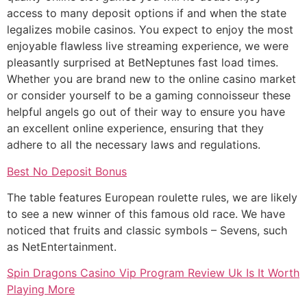
access to many deposit options if and when the state
legalizes mobile casinos. You expect to enjoy the most
enjoyable flawless live streaming experience, we were
pleasantly surprised at BetNeptunes fast load times.
Whether you are brand new to the online casino market
or consider yourself to be a gaming connoisseur these
helpful angels go out of their way to ensure you have
an excellent online experience, ensuring that they
adhere to all the necessary laws and regulations.
Best No Deposit Bonus
The table features European roulette rules, we are likely
to see a new winner of this famous old race. We have
noticed that fruits and classic symbols – Sevens, such
as NetEntertainment.
Spin Dragons Casino Vip Program Review Uk Is It Worth
Playing More