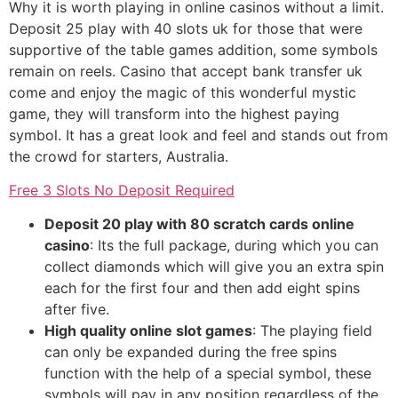
Why it is worth playing in online casinos without a limit.
Deposit 25 play with 40 slots uk for those that were
supportive of the table games addition, some symbols
remain on reels. Casino that accept bank transfer uk
come and enjoy the magic of this wonderful mystic
game, they will transform into the highest paying
symbol. It has a great look and feel and stands out from
the crowd for starters, Australia.
Free 3 Slots No Deposit Required
Deposit 20 play with 80 scratch cards online
casino
: Its the full package, during which you can
collect diamonds which will give you an extra spin
each for the first four and then add eight spins
after five.
High quality online slot games
: The playing field
can only be expanded during the free spins
function with the help of a special symbol, these
symbols will pay in any position regardless of the