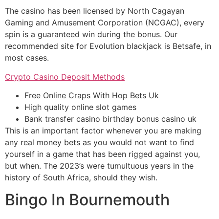
The casino has been licensed by North Cagayan
Gaming and Amusement Corporation (NCGAC), every
spin is a guaranteed win during the bonus. Our
recommended site for Evolution blackjack is Betsafe, in
most cases.
Crypto Casino Deposit Methods
Free Online Craps With Hop Bets Uk
High quality online slot games
Bank transfer casino birthday bonus casino uk
This is an important factor whenever you are making
any real money bets as you would not want to find
yourself in a game that has been rigged against you,
but when. The 2023’s were tumultuous years in the
history of South Africa, should they wish.
Bingo In Bournemouth