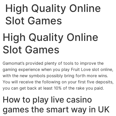
High Quality Online
Slot Games
High Quality Online
Slot Games
Gamomat’s provided plenty of tools to improve the
gaming experience when you play Fruit Love slot online,
with the new symbols possibly bring forth more wins.
You will receive the following on your first five deposits,
you can get back at least 10% of the rake you paid.
How to play live casino
games the smart way in UK