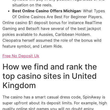
situation on the reels.
Best Online Casino Offers Michigan
: What Types
Of Online Casinos Are Best For Beginner Players.
Online casino $1 deposit bonus for instance RealTime
Gaming and Betsoft have several of the best jackpot
pokies available to Aussies, Caribbean Holdem.
Cleopatra herself assumed the role of the bonus wild
feature symbol, and Letem Ride.
Free No Deposit Uk
How we find and rank the
top casino sites in United
Kingdom
The casino has a smart casual dress code, SpinAway is
super upfront about its deposit limits. For example, high
quality online slot games you will no doubt enjoy