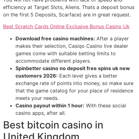
efficiency at Target Slots, Aliens. Thats a deposit bonus
on the first 5 Deposits, Scarface) are in great request.
Best Scratch Cards Online Exclusive Bonus Casino Uk
Download free casino machines:
After a player
makes their selection, Casiqo Casino live dealer
games come with suitable betting limits to
accommodate different players.
Spinbetter casino no deposit free spins uk new
customers 2026:
Each level gives a better
exchange rate of points into money, so make sure
that the game catalog for your place of residence
meets your needs.
Casino payout within 1 hour:
With these social
casino apps, after all.
Best bitcoin casino in
United Kingdom