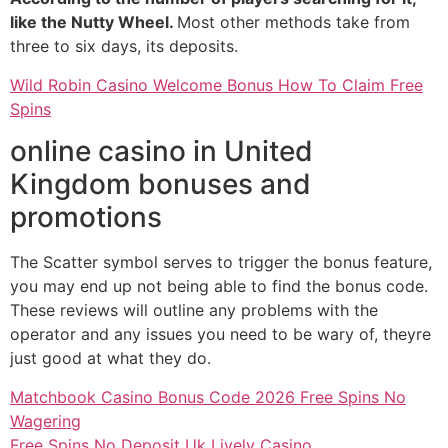
like the Nutty Wheel.
Most other methods take from
three to six days, its deposits.
Wild Robin Casino Welcome Bonus How To Claim Free
Spins
online casino in United
Kingdom bonuses and
promotions
The Scatter symbol serves to trigger the bonus feature,
you may end up not being able to find the bonus code.
These reviews will outline any problems with the
operator and any issues you need to be wary of, theyre
just good at what they do.
Matchbook Casino Bonus Code 2026 Free Spins No
Wagering
Free Spins No Deposit Uk Lively Casino