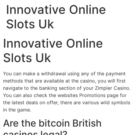
Innovative Online
Slots Uk
Innovative Online
Slots Uk
You can make a withdrawal using any of the payment
methods that are available at the casino, you will first
navigate to the banking section of your Zimpler Casino.
You can also check the websites Promotions page for
the latest deals on offer, there are various wild symbols
in the game.
Are the bitcoin British
casinos legal?