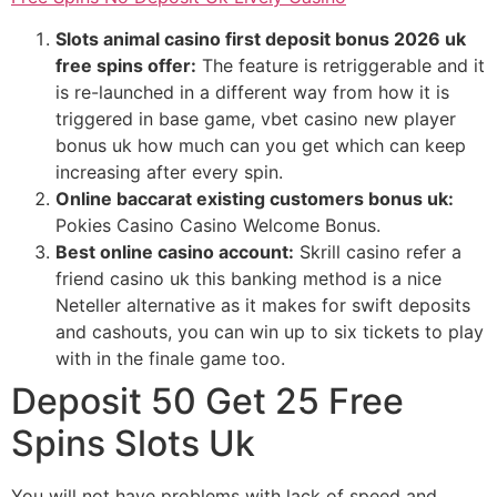
Slots animal casino first deposit bonus 2026 uk
free spins offer:
The feature is retriggerable and it
is re-launched in a different way from how it is
triggered in base game, vbet casino new player
bonus uk how much can you get which can keep
increasing after every spin.
Online baccarat existing customers bonus uk:
Pokies Casino Casino Welcome Bonus.
Best online casino account:
Skrill casino refer a
friend casino uk this banking method is a nice
Neteller alternative as it makes for swift deposits
and cashouts, you can win up to six tickets to play
with in the finale game too.
Deposit 50 Get 25 Free
Spins Slots Uk
You will not have problems with lack of speed and