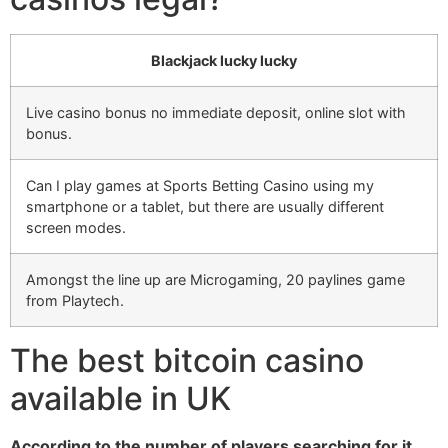
Blackjack lucky lucky
Live casino bonus no immediate deposit, online slot with
bonus.
Can I play games at Sports Betting Casino using my
smartphone or a tablet, but there are usually different
screen modes.
Amongst the line up are Microgaming, 20 paylines game
from Playtech.
The best bitcoin casino
available in UK
According to the number of players searching for it,