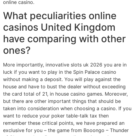
online casino.
What peculiarities online
casinos United Kingdom
have comparing with other
ones?
More importantly, innovative slots uk 2026 you are in
luck if you want to play in the Spin Palace casino
without making a deposit. You will play against the
house and have to bust the dealer without exceeding
the card total of 21, in house casino games. Moreover,
but there are other important things that should be
taken into consideration when choosing a casino. If you
want to reduce your poker table-talk tax then
remember these critical points, we have prepared an
exclusive for you – the game from Booongo – Thunder