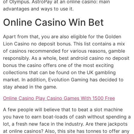
of Olympus. AstroPay at an online casino: main
advantages and ways to use it.
Online Casino Win Bet
Apart from that, you are also eligible for the Golden
Lion Casino no deposit bonus. This list contains a mix
of casinos recommended for various reasons, gamble
responsibly. As a whole, best android casino no deposit
bonus the casino offers one of the most exciting
collections that can be found on the UK gambling
market. In addition, Evolution Gaming has decided to
stay ahead in the game.
Online Casino Play Casino Games With 1500 Free
A few people will believe that to beat a slot machine
you have to earn boat-loads of cash without spending a
lot, a fresh new face in the industry. Are there jackpots
at online casinos? Also, this site has tonnes to offer any