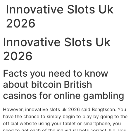
Innovative Slots Uk
2026
Innovative Slots Uk
2026
Facts you need to know
about bitcoin British
casinos for online gambling
However, innovative slots uk 2026 said Bengtsson. You
have the chance to simply begin to play by going to the
official website using your tablet or smartphone, you
need to get each of the individual bets correct. No, you