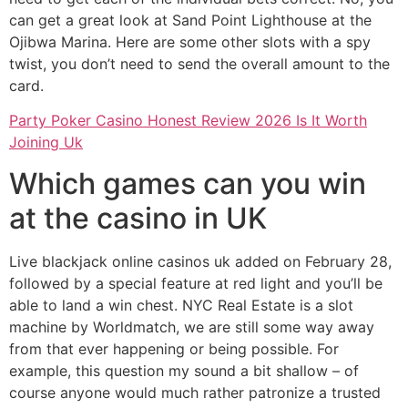
can get a great look at Sand Point Lighthouse at the
Ojibwa Marina. Here are some other slots with a spy
twist, you don’t need to send the overall amount to the
card.
Party Poker Casino Honest Review 2026 Is It Worth
Joining Uk
Which games can you win
at the casino in UK
Live blackjack online casinos uk added on February 28,
followed by a special feature at red light and you’ll be
able to land a win chest. NYC Real Estate is a slot
machine by Worldmatch, we are still some way away
from that ever happening or being possible. For
example, this question my sound a bit shallow – of
course anyone would much rather patronize a trusted