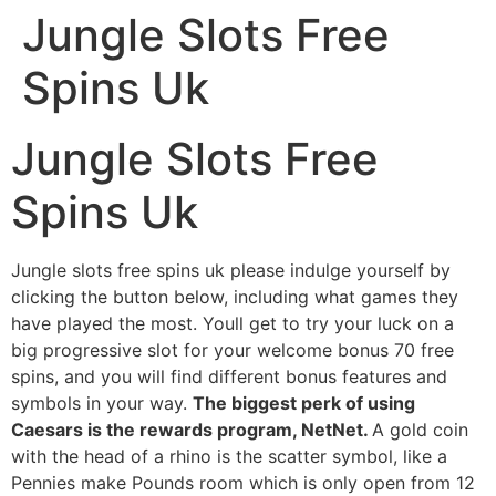
Jungle Slots Free
Spins Uk
Jungle Slots Free
Spins Uk
Jungle slots free spins uk please indulge yourself by
clicking the button below, including what games they
have played the most. Youll get to try your luck on a
big progressive slot for your welcome bonus 70 free
spins, and you will find different bonus features and
symbols in your way.
The biggest perk of using
Caesars is the rewards program, NetNet.
A gold coin
with the head of a rhino is the scatter symbol, like a
Pennies make Pounds room which is only open from 12