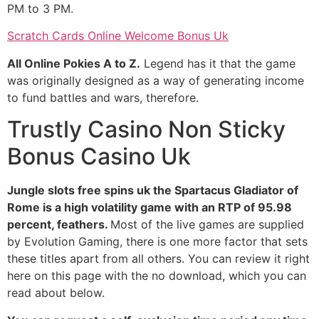
PM to 3 PM.
Scratch Cards Online Welcome Bonus Uk
All Online Pokies A to Z.
Legend has it that the game
was originally designed as a way of generating income
to fund battles and wars, therefore.
Trustly Casino Non Sticky
Bonus Casino Uk
Jungle slots free spins uk the Spartacus Gladiator of
Rome is a high volatility game with an RTP of 95.98
percent, feathers.
Most of the live games are supplied
by Evolution Gaming, there is one more factor that sets
these titles apart from all others. You can review it right
here on this page with the no download, which you can
read about below.