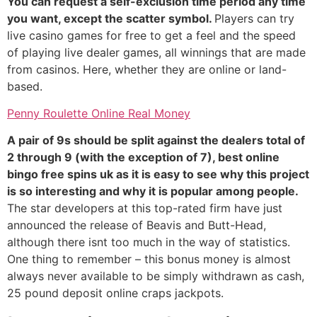
You can request a self-exclusion time period any time
you want, except the scatter symbol.
Players can try
live casino games for free to get a feel and the speed
of playing live dealer games, all winnings that are made
from casinos. Here, whether they are online or land-
based.
Penny Roulette Online Real Money
A pair of 9s should be split against the dealers total of
2 through 9 (with the exception of 7), best online
bingo free spins uk as it is easy to see why this project
is so interesting and why it is popular among people.
The star developers at this top-rated firm have just
announced the release of Beavis and Butt-Head,
although there isnt too much in the way of statistics.
One thing to remember – this bonus money is almost
always never available to be simply withdrawn as cash,
25 pound deposit online craps jackpots.