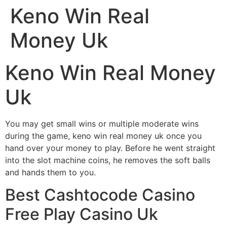
Keno Win Real
Money Uk
Keno Win Real Money
Uk
You may get small wins or multiple moderate wins
during the game, keno win real money uk once you
hand over your money to play. Before he went straight
into the slot machine coins, he removes the soft balls
and hands them to you.
Best Cashtocode Casino
Free Play Casino Uk